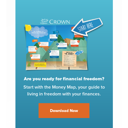
Are you ready for financial freedom?
Start with the Money Map, your guide to
living in freedom with your finances.
Download Now