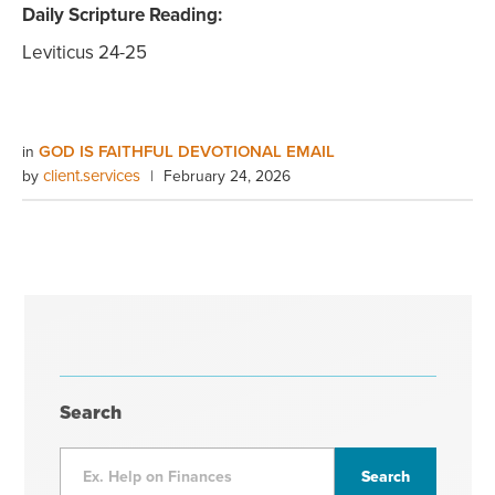
Daily Scripture Reading:
Leviticus 24-25
GOD IS FAITHFUL DEVOTIONAL EMAIL
in
client.services
by
|
February 24, 2026
Search