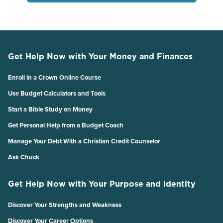
Get Help Now with Your Money and Finances
Enroll in a Crown Online Course
Use Budget Calculators and Tools
Start a Bible Study on Money
Get Personal Help from a Budget Coach
Manage Your Debt With a Christian Credit Counselor
Ask Chuck
Get Help Now with Your Purpose and Identity
Discover Your Strengths and Weakness
Discover Your Career Options