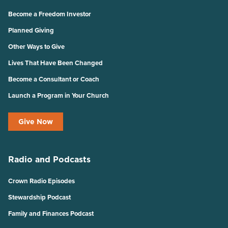
Become a Freedom Investor
Planned Giving
Other Ways to Give
Lives That Have Been Changed
Become a Consultant or Coach
Launch a Program in Your Church
Give Now
Radio and Podcasts
Crown Radio Episodes
Stewardship Podcast
Family and Finances Podcast