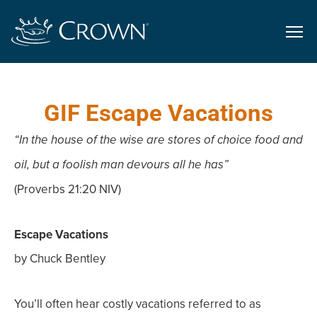
GIF Escape Vacations
“In the house of the wise are stores of choice food and
oil, but a foolish man devours all he has”
(Proverbs 21:20 NIV)
Escape Vacations
by Chuck Bentley
You’ll often hear costly vacations referred to as