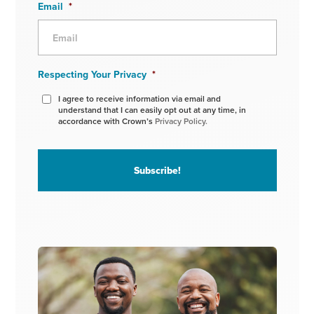
Email
*
Respecting Your Privacy
*
I agree to receive information via email and
understand that I can easily opt out at any time, in
accordance with Crown’s
Privacy Policy.