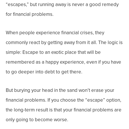
“escapes,” but running away is never a good remedy
for financial problems.
When people experience financial crises, they
commonly react by getting away from it all. The logic is
simple: Escape to an exotic place that will be
remembered as a happy experience, even if you have
to go deeper into debt to get there.
But burying your head in the sand won’t erase your
financial problems. If you choose the “escape” option,
the long-term result is that your financial problems are
only going to become worse.