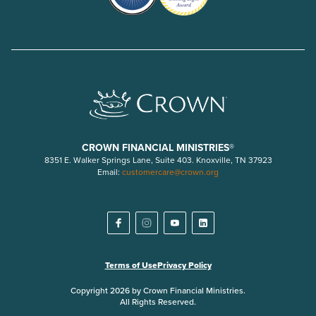
CROWN FINANCIAL MINISTRIES®
8351 E. Walker Springs Lane, Suite 403. Knoxville, TN 37923
Email:
customercare@crown.org
Terms of Use
Privacy Policy
Copyright 2026 by Crown Financial Ministries.
All Rights Reserved.