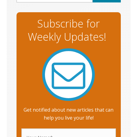
Subscribe for
Weekly Updates!
Get notified about new articles that can
help you live your life!