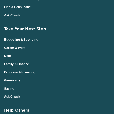
Find a Consultant
Ask Chuck
Take Your Next Step
Budgeting & Spending
Career & Work
Debt
Family & Finance
Economy & Investing
Generosity
Saving
Ask Chuck
Help Others