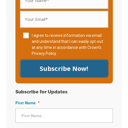
I agree to receive information via email
and understand that I can easily opt-out
at any time in accordance with Crown's
Privacy Policy
.
Subscribe Now!
Subscribe for Updates
First Name
*