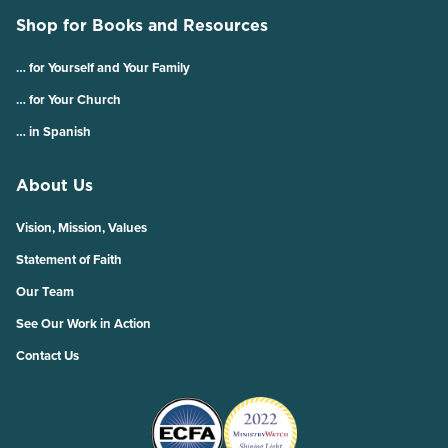
Shop for Books and Resources
… for Yourself and Your Family
… for Your Church
… in Spanish
About Us
Vision, Mission, Values
Statement of Faith
Our Team
See Our Work in Action
Contact Us