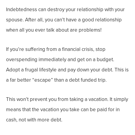
Indebtedness can destroy your relationship with your
spouse. After all, you can’t have a good relationship
when all you ever talk about are problems!
If you’re suffering from a financial crisis, stop
overspending immediately and get on a budget.
Adopt a frugal lifestyle and pay down your debt. This is
a far better “escape” than a debt funded trip.
This won’t prevent you from taking a vacation. It simply
means that the vacation you take can be paid for in
cash, not with more debt.