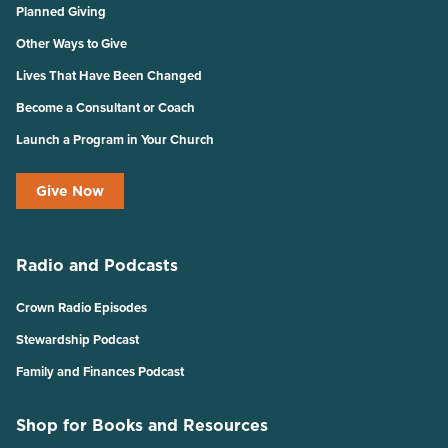
Planned Giving
Other Ways to Give
Lives That Have Been Changed
Become a Consultant or Coach
Launch a Program in Your Church
Give Now
Radio and Podcasts
Crown Radio Episodes
Stewardship Podcast
Family and Finances Podcast
Shop for Books and Resources