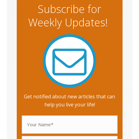
Subscribe for
Weekly Updates!
Get notified about new articles that can
help you live your life!