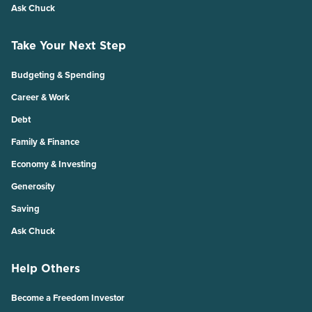
Ask Chuck
Take Your Next Step
Budgeting & Spending
Career & Work
Debt
Family & Finance
Economy & Investing
Generosity
Saving
Ask Chuck
Help Others
Become a Freedom Investor