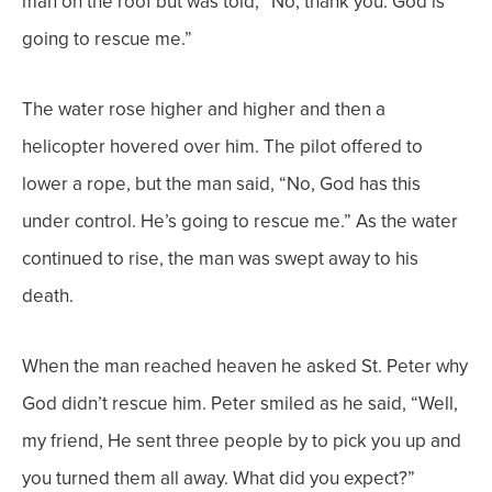
man on the roof but was told, “No, thank you. God is
going to rescue me.”
The water rose higher and higher and then a
helicopter hovered over him. The pilot offered to
lower a rope, but the man said, “No, God has this
under control. He’s going to rescue me.” As the water
continued to rise, the man was swept away to his
death.
When the man reached heaven he asked St. Peter why
God didn’t rescue him. Peter smiled as he said, “Well,
my friend, He sent three people by to pick you up and
you turned them all away. What did you expect?”