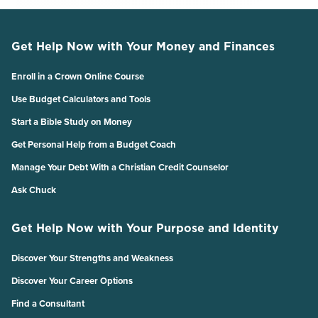
Get Help Now with Your Money and Finances
Enroll in a Crown Online Course
Use Budget Calculators and Tools
Start a Bible Study on Money
Get Personal Help from a Budget Coach
Manage Your Debt With a Christian Credit Counselor
Ask Chuck
Get Help Now with Your Purpose and Identity
Discover Your Strengths and Weakness
Discover Your Career Options
Find a Consultant