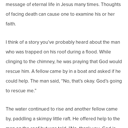
message of eternal life in Jesus many times. Thoughts
of facing death can cause one to examine his or her
faith.
I think of a story you’ve probably heard about the man
who was trapped on his roof during a flood. While
clinging to the chimney, he was praying that God would
rescue him. A fellow came by in a boat and asked if he
could help. The man said, “No, that’s okay. God’s going
to rescue me.”
The water continued to rise and another fellow came
by, paddling a skimpy little raft. He offered help to the