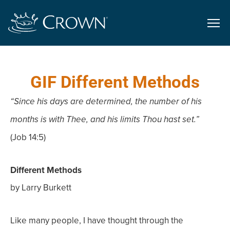
GIF Different Methods
“Since his days are determined, the number of his
months is with Thee, and his limits Thou hast set.”
(Job 14:5)
Different Methods
by Larry Burkett
Like many people, I have thought through the