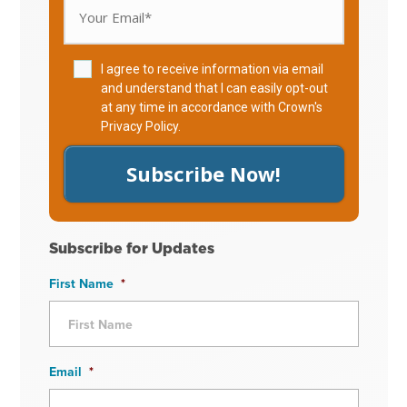
I agree to receive information via email
and understand that I can easily opt-out
at any time in accordance with Crown's
Privacy Policy
.
Subscribe Now!
Subscribe for Updates
First Name
*
Email
*