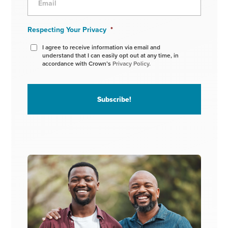
Respecting Your Privacy
*
I agree to receive information via email and
understand that I can easily opt out at any time, in
accordance with Crown’s
Privacy Policy.