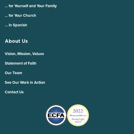
… for Yourself and Your Family
… for Your Church
… in Spanish
About Us
Vision, Mission, Values
Statement of Faith
Our Team
See Our Work in Action
Contact Us