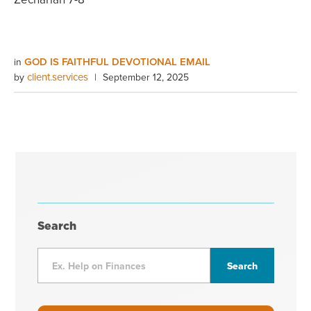
GOD IS FAITHFUL DEVOTIONAL EMAIL
in
client.services
by
|
September 12, 2025
Search