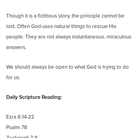
Though it is a fictitious story, the principle cannot be
lost. Often God uses natural things to rescue His
people. They are not always instantaneous, miraculous
answers.
We should always be open to what God is trying to do
for us.
Daily Scripture Reading:
Ezra 6:14-22
Psalm 78
Zechariah 7-8