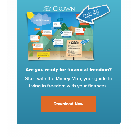
Are you ready for financial freedom?
Start with the Money Map, your guide to
living in freedom with your finances.
Download Now