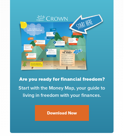
Are you ready for financial freedom?
Start with the Money Map, your guide to
living in freedom with your finances.
Download Now