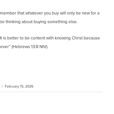
 remember that whatever you buy will only be new for a
y be thinking about buying something else.
. It is better to be content with knowing Christ because
rever” (Hebrews 13:8 NIV).
|
February 15, 2026