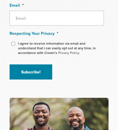
Email
*
Respecting Your Privacy
*
I agree to receive information via email and
understand that I can easily opt out at any time, in
accordance with Crown’s
Privacy Policy.