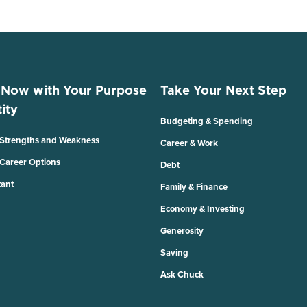
 Now with Your Purpose
Take Your Next Step
ity
Budgeting & Spending
 Strengths and Weakness
Career & Work
 Career Options
Debt
tant
Family & Finance
Economy & Investing
Generosity
Saving
Ask Chuck