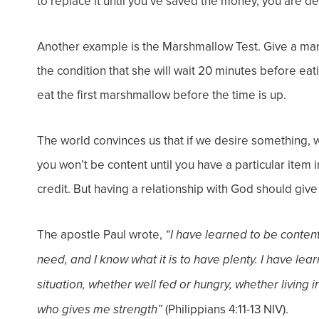
to replace it until you’ve saved the money, you are del
Another example is the Marshmallow Test. Give a ma
the condition that she will wait 20 minutes before eati
eat the first marshmallow before the time is up.
The world convinces us that if we desire something, we
you won’t be content until you have a particular item 
credit. But having a relationship with God should gi
The apostle Paul wrote,
“I have learned to be content
need, and I know what it is to have plenty. I have lea
situation, whether well fed or hungry, whether living i
(Philippians 4:11-13 NIV).
who gives me strength”