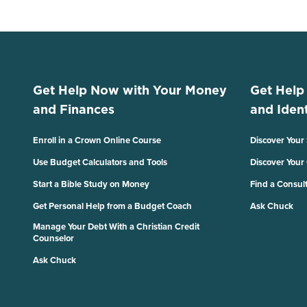
Get Help Now with Your Money
Get Help
and Finances
and Ident
Enroll in a Crown Online Course
Discover Your
Use Budget Calculators and Tools
Discover Your
Start a Bible Study on Money
Find a Consul
Get Personal Help from a Budget Coach
Ask Chuck
Manage Your Debt With a Christian Credit
Counselor
Ask Chuck