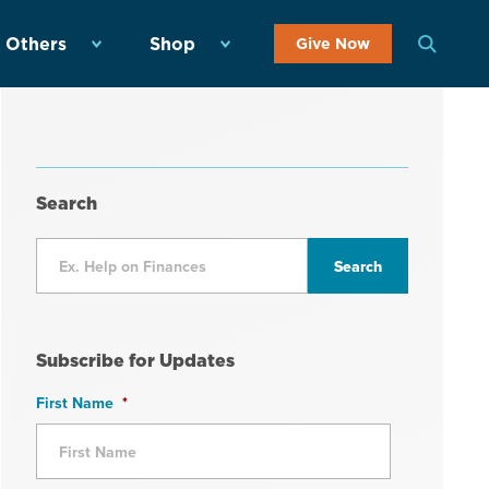
 Others
Shop
Give Now
Search
Subscribe for Updates
First Name
*