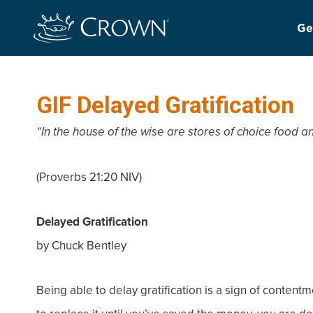
Ge
GIF Delayed Gratification
“In the house of the wise are stores of choice food an
(Proverbs 21:20 NIV)
Delayed Gratification
by Chuck Bentley
Being able to delay gratification is a sign of content