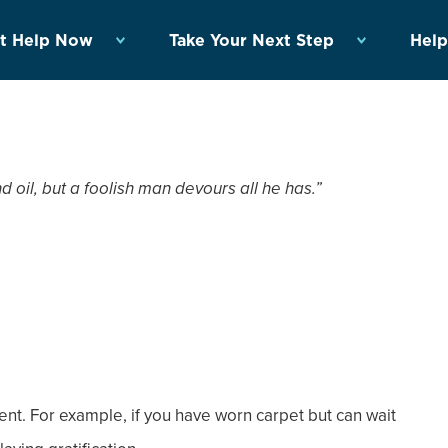
t Help Now
Take Your Next Step
Help
d oil, but a foolish man devours all he has.”
ment. For example, if you have worn carpet but can wait