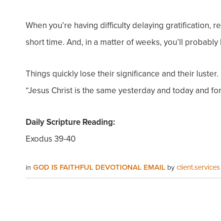
When you’re having difficulty delaying gratification,
short time. And, in a matter of weeks, you’ll probabl
Things quickly lose their significance and their luster
“Jesus Christ is the same yesterday and today and fo
Daily Scripture Reading:
Exodus 39-40
GOD IS FAITHFUL DEVOTIONAL EMAIL
client.services
in
by