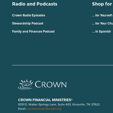
Radio and Podcasts
Shop for
Crown Radio Episodes
… for Yourself
Stewardship Podcast
… for Your Ch
Family and Finances Podcast
… in Spanish
CROWN FINANCIAL MINISTRIES®
8351 E. Walker Springs Lane, Suite 403. Knoxville, TN 37923
Email:
customercare@crown.org