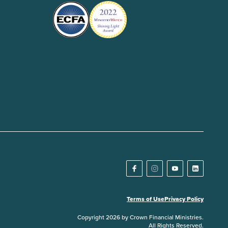
Terms of Use
Privacy Policy
Copyright 2026 by Crown Financial Ministries.
All Rights Reserved.