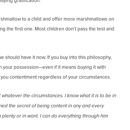
aying gratification.
rshmallow to a child and offer more marshmallows on
ng the first one. Most children don’t pass the test and
 should have it now. If you buy into this philosophy,
in your possession—even if it means buying it with
ve you contentment regardless of your circumstances.
 whatever the circumstances. I know what it is to be in
rned the secret of being content in any and every
n plenty or in want. I can do everything through him