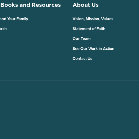
 Books and Resources
About Us
 and Your Family
Vision, Mission, Values
urch
Statement of Faith
Our Team
See Our Work in Action
Contact Us