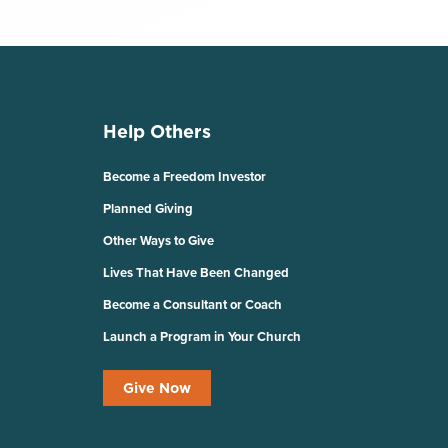
Help Others
Become a Freedom Investor
Planned Giving
Other Ways to Give
Lives That Have Been Changed
Become a Consultant or Coach
Launch a Program in Your Church
Give Now