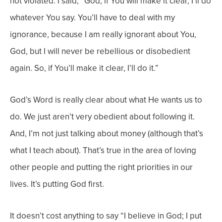
not violated. I said, “God, if You will make it clear, I’ll do
whatever You say. You’ll have to deal with my
ignorance, because I am really ignorant about You,
God, but I will never be rebellious or disobedient
again. So, if You’ll make it clear, I’ll do it.”
God’s Word is really clear about what He wants us to
do. We just aren’t very obedient about following it.
And, I’m not just talking about money (although that’s
what I teach about). That’s true in the area of loving
other people and putting the right priorities in our
lives. It’s putting God first.
It doesn’t cost anything to say “I believe in God; I put