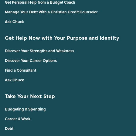
Get Personal Help from a Budget Coach
Manage Your Debt With a Christian Credit Counselor
Ask Chuck
Get Help Now with Your Purpose and Identity
Discover Your Strengths and Weakness
Discover Your Career Options
Find a Consultant
Ask Chuck
Take Your Next Step
Budgeting & Spending
Career & Work
Debt