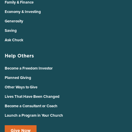
Family & Finance
Economy & Investing
Generosity
Saving
Ask Chuck
Help Others
Become a Freedom Investor
Planned Giving
Other Ways to Give
Lives That Have Been Changed
Become a Consultant or Coach
Launch a Program in Your Church
Give Now