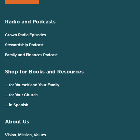
Radio and Podcasts
Crown Radio Episodes
Stewardship Podcast
Family and Finances Podcast
Shop for Books and Resources
… for Yourself and Your Family
… for Your Church
… in Spanish
About Us
Vision, Mission, Values