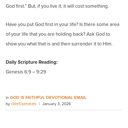
God first.” But, if you live it, it will cost something.
Have you put God first in your life? Is there some area
of your life that you are holding back? Ask God to
show you what that is and then surrender it to Him.
Daily Scripture Reading:
Genesis 6:9 – 9:29
GOD IS FAITHFUL DEVOTIONAL EMAIL
in
client.services
by
|
January 3, 2026