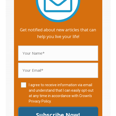
Get notified about new articles that can
help you live your life!
I agree to receive information via email
and understand that I can easily opt-out
at any time in accordance with Crown's
Privacy Policy
.
Subscribe Now!