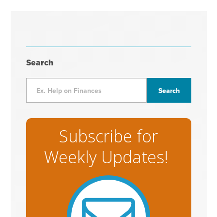
Search
Subscribe for
Weekly Updates!