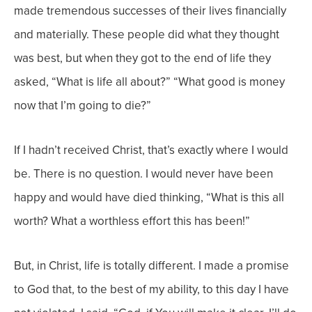
made tremendous successes of their lives financially
and materially. These people did what they thought
was best, but when they got to the end of life they
asked, “What is life all about?” “What good is money
now that I’m going to die?”
If I hadn’t received Christ, that’s exactly where I would
be. There is no question. I would never have been
happy and would have died thinking, “What is this all
worth? What a worthless effort this has been!”
But, in Christ, life is totally different. I made a promise
to God that, to the best of my ability, to this day I have