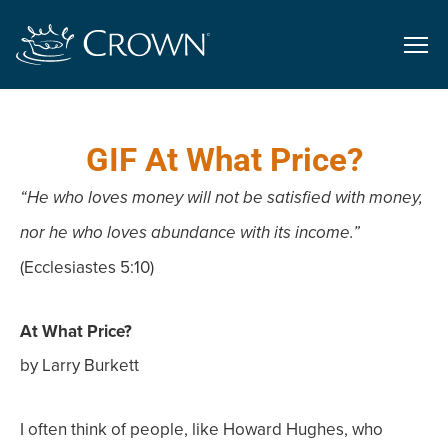
GIF At What Price?
“He who loves money will not be satisfied with money,
nor he who loves abundance with its income.”
(Ecclesiastes 5:10)
At What Price?
by Larry Burkett
I often think of people, like Howard Hughes, who