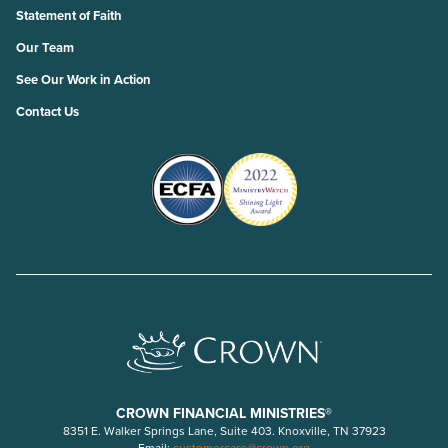
Statement of Faith
Our Team
See Our Work in Action
Contact Us
CROWN FINANCIAL MINISTRIES®
8351 E. Walker Springs Lane, Suite 403. Knoxville, TN 37923
Email:
customercare@crown.org