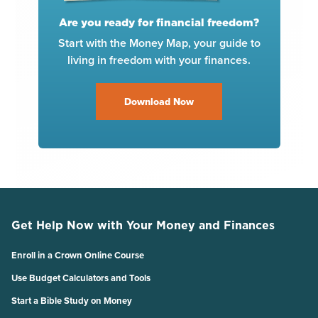
Are you ready for financial freedom?
Start with the Money Map, your guide to
living in freedom with your finances.
Download Now
Get Help Now with Your Money and Finances
Enroll in a Crown Online Course
Use Budget Calculators and Tools
Start a Bible Study on Money