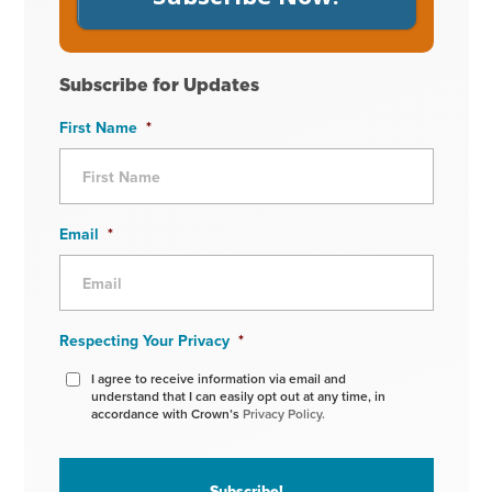
Subscribe for Updates
First Name
*
Email
*
Respecting Your Privacy
*
I agree to receive information via email and
understand that I can easily opt out at any time, in
accordance with Crown’s
Privacy Policy.