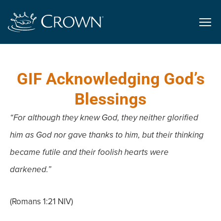
GIF Acknowledging God’s
Blessings
“For although they knew God, they neither glorified
him as God nor gave thanks to him, but their thinking
became futile and their foolish hearts were
darkened.”
(Romans 1:21 NIV)