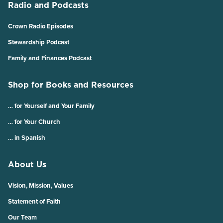
Radio and Podcasts
Crown Radio Episodes
Stewardship Podcast
Family and Finances Podcast
Shop for Books and Resources
… for Yourself and Your Family
… for Your Church
… in Spanish
About Us
Vision, Mission, Values
Statement of Faith
Our Team