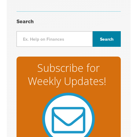
Search
Subscribe for
Weekly Updates!