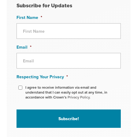
Subscribe for Updates
First Name
*
Email
*
Respecting Your Privacy
*
I agree to receive information via email and
understand that I can easily opt out at any time, in
accordance with Crown’s
Privacy Policy.