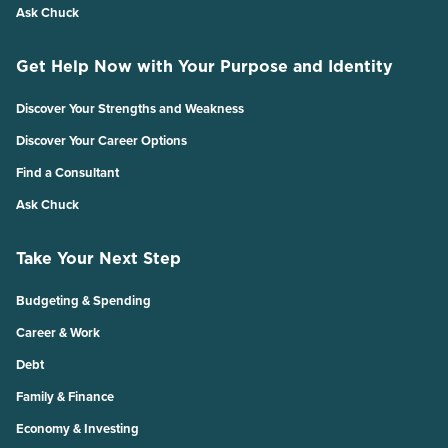
Ask Chuck
Get Help Now with Your Purpose and Identity
Discover Your Strengths and Weakness
Discover Your Career Options
Find a Consultant
Ask Chuck
Take Your Next Step
Budgeting & Spending
Career & Work
Debt
Family & Finance
Economy & Investing