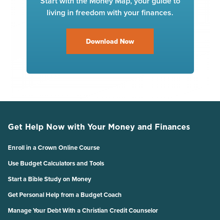
Start with the Money Map, your guide to
living in freedom with your finances.
Download Now
Get Help Now with Your Money and Finances
Enroll in a Crown Online Course
Use Budget Calculators and Tools
Start a Bible Study on Money
Get Personal Help from a Budget Coach
Manage Your Debt With a Christian Credit Counselor