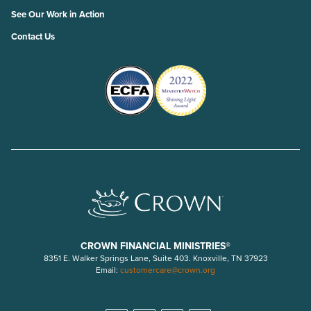
See Our Work in Action
Contact Us
CROWN FINANCIAL MINISTRIES®
8351 E. Walker Springs Lane, Suite 403. Knoxville, TN 37923
Email:
customercare@crown.org