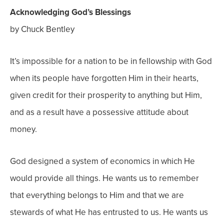
Acknowledging God’s Blessings
by Chuck Bentley
It’s impossible for a nation to be in fellowship with God
when its people have forgotten Him in their hearts,
given credit for their prosperity to anything but Him,
and as a result have a possessive attitude about
money.
God designed a system of economics in which He
would provide all things. He wants us to remember
that everything belongs to Him and that we are
stewards of what He has entrusted to us. He wants us