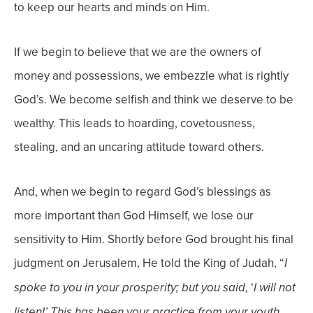
to keep our hearts and minds on Him.
If we begin to believe that we are the owners of
money and possessions, we embezzle what is rightly
God’s. We become selfish and think we deserve to be
wealthy. This leads to hoarding, covetousness,
stealing, and an uncaring attitude toward others.
And, when we begin to regard God’s blessings as
more important than God Himself, we lose our
sensitivity to Him. Shortly before God brought his final
judgment on Jerusalem, He told the King of Judah, “
I
, ‘
spoke to you in your prosperity; but you said
I will not
listen!’ This
has been your practice from your youth,