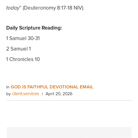
” (Deuteronomy 8:17-18 NIV).
today
Daily Scripture Reading:
1 Samuel 30-31
2 Samuel 1
1 Chronicles 10
GOD IS FAITHFUL DEVOTIONAL EMAIL
in
client.services
by
|
April 20, 2026