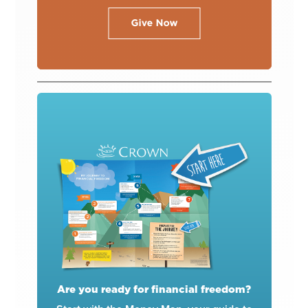
Are you ready for financial freedom?