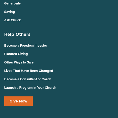
Generosity
Saving
Ask Chuck
Help Others
Become a Freedom Investor
Planned Giving
Other Ways to Give
Lives That Have Been Changed
Become a Consultant or Coach
Launch a Program in Your Church
Give Now