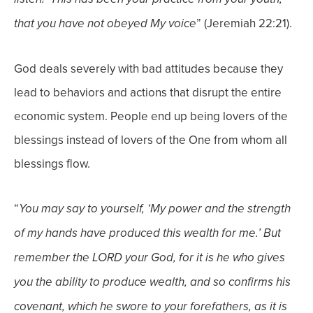
” (Jeremiah 22:21).
that you have not obeyed My voice
God deals severely with bad attitudes because they
lead to behaviors and actions that disrupt the entire
economic system. People end up being lovers of the
blessings instead of lovers of the One from whom all
blessings flow.
“
You may say to yourself, ‘My power and the strength
of my hands have produced this wealth
for me.’ But
remember the LORD your God, for it is he who gives
you the ability to produce wealth,
and so confirms his
covenant, which he swore to your forefathers, as it is