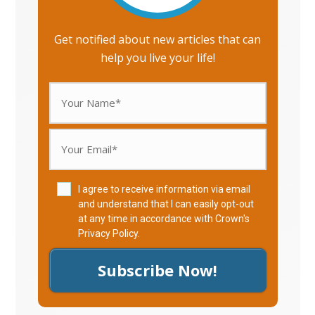
Get notified about new articles that can
help you live your life!
I agree to receive information via email
and understand that I can easily opt-out
at any time in accordance with Crown's
Privacy Policy
.
Subscribe Now!