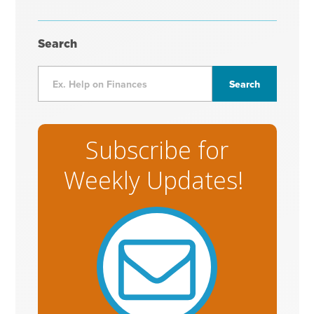
Search
Subscribe for
Weekly Updates!