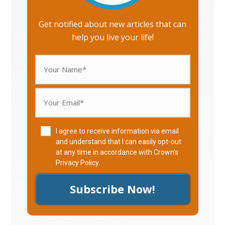
Get notified about new articles that can
help you live your life!
I agree to receive information via email
and understand that I can easily opt-out
at any time in accordance with Crown's
Privacy Policy
.
Subscribe Now!