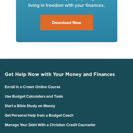
living in freedom with your finances.
Download Now
Get Help Now with Your Money and Finances
Enroll in a Crown Online Course
Use Budget Calculators and Tools
Start a Bible Study on Money
Get Personal Help from a Budget Coach
Manage Your Debt With a Christian Credit Counselor