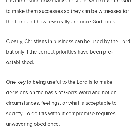
It is interesting how many Christians would like for God
to make them successes so they can be witnesses for
the Lord and how few really are once God does.
Clearly, Christians in business can be used by the Lord
but only if the correct priorities have been pre-
established.
One key to being useful to the Lord is to make
decisions on the basis of God’s Word and not on
circumstances, feelings, or what is acceptable to
society. To do this without compromise requires
unwavering obedience.