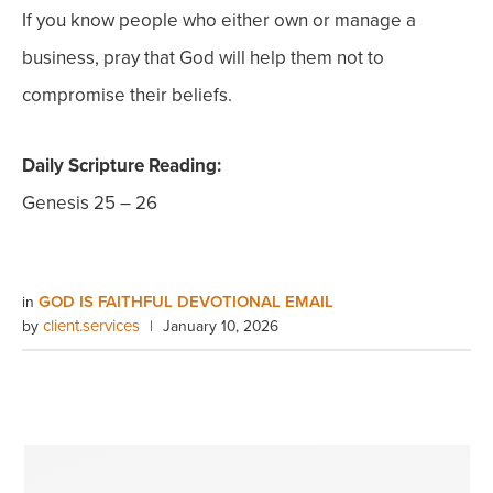
If you know people who either own or manage a
business, pray that God will help them not to
compromise their beliefs.
Daily Scripture Reading:
Genesis 25 – 26
GOD IS FAITHFUL DEVOTIONAL EMAIL
in
client.services
by
|
January 10, 2026