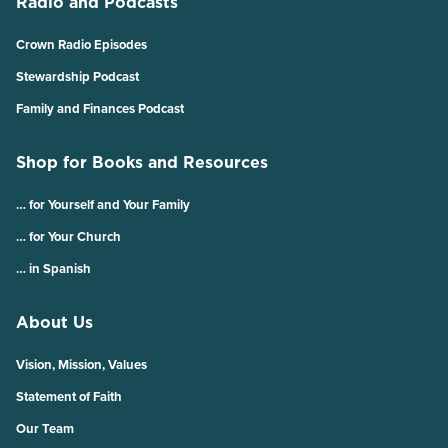
Radio and Podcasts
Crown Radio Episodes
Stewardship Podcast
Family and Finances Podcast
Shop for Books and Resources
… for Yourself and Your Family
… for Your Church
… in Spanish
About Us
Vision, Mission, Values
Statement of Faith
Our Team