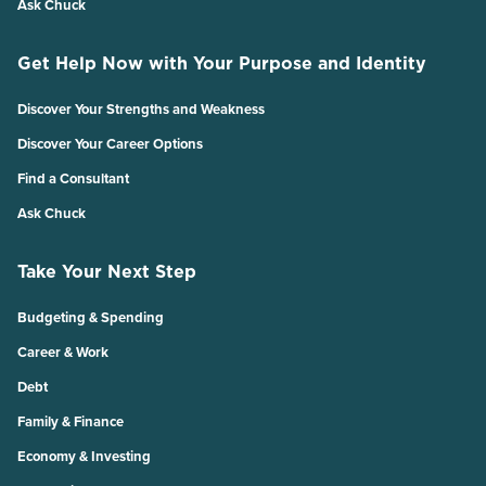
Ask Chuck
Get Help Now with Your Purpose and Identity
Discover Your Strengths and Weakness
Discover Your Career Options
Find a Consultant
Ask Chuck
Take Your Next Step
Budgeting & Spending
Career & Work
Debt
Family & Finance
Economy & Investing