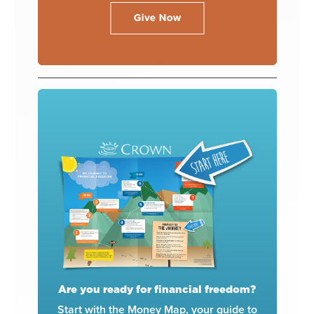
Are you ready for financial freedom?
Start with the Money Map, your guide to