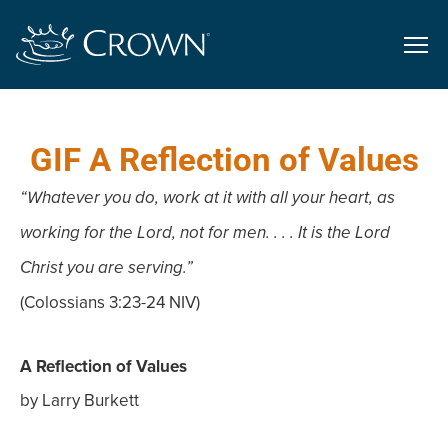
GIF A Reflection of Values
“Whatever you do, work at it with all your heart, as
working for the Lord, not for men. . . . It is the Lord
Christ you are serving.”
(Colossians 3:23-24 NIV)
A Reflection of Values
by Larry Burkett