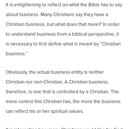
It is enlightening to reflect on what the Bible has to say
about business. Many Christians say they have a
Christian business, but what does that mean? In order
to understand business from a biblical perspective, it
is necessary to first define what is meant by “Christian
business.”
Obviously, the actual business entity is neither
Christian nor non-Christian. A Christian business,
therefore, is one that is controlled by a Christian. The
more control this Christian has, the more the business
can reflect his or her spiritual values.