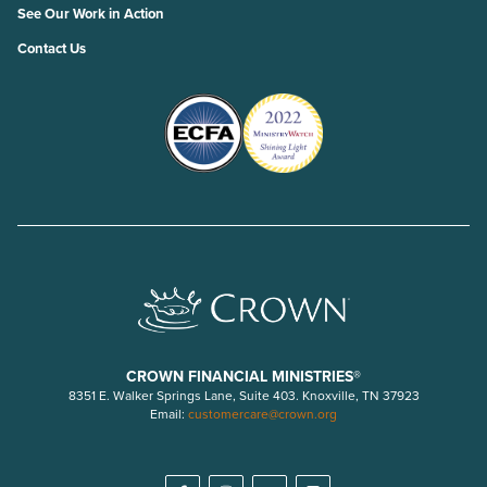
See Our Work in Action
Contact Us
CROWN FINANCIAL MINISTRIES®
8351 E. Walker Springs Lane, Suite 403. Knoxville, TN 37923
Email:
customercare@crown.org