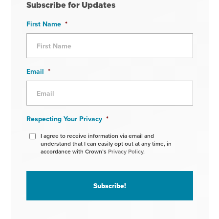
Subscribe for Updates
First Name
*
Email
*
Respecting Your Privacy
*
I agree to receive information via email and
understand that I can easily opt out at any time, in
accordance with Crown’s
Privacy Policy.