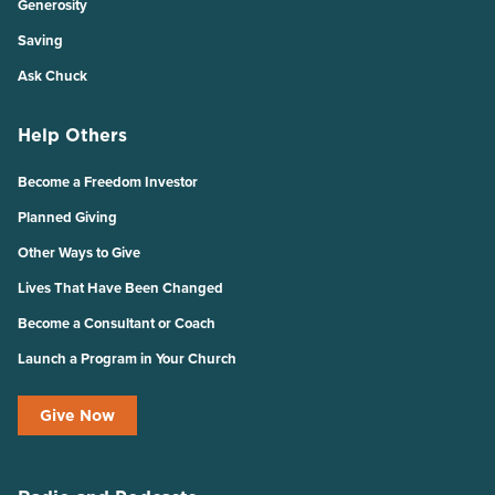
Generosity
Saving
Ask Chuck
Help Others
Become a Freedom Investor
Planned Giving
Other Ways to Give
Lives That Have Been Changed
Become a Consultant or Coach
Launch a Program in Your Church
Give Now