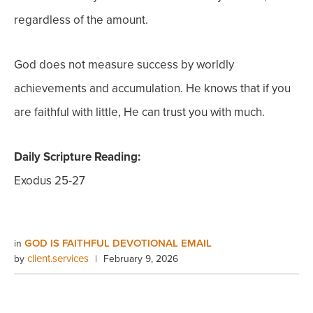
regardless of the amount.
God does not measure success by worldly
achievements and accumulation. He knows that if you
are faithful with little, He can trust you with much.
Daily Scripture Reading:
Exodus 25-27
GOD IS FAITHFUL DEVOTIONAL EMAIL
in
client.services
by
|
February 9, 2026