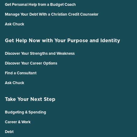
Get Personal Help from a Budget Coach
Manage Your Debt With a Christian Credit Counselor
Ask Chuck
Get Help Now with Your Purpose and Identity
Discover Your Strengths and Weakness
Discover Your Career Options
Find a Consultant
Ask Chuck
Take Your Next Step
Budgeting & Spending
Career & Work
Debt