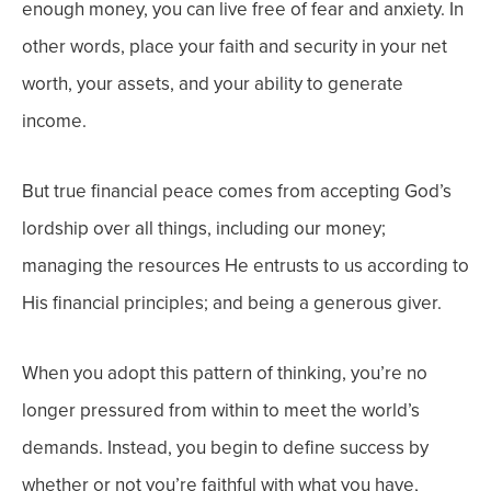
enough money, you can live free of fear and anxiety. In
other words, place your faith and security in your net
worth, your assets, and your ability to generate
income.
But true financial peace comes from accepting God’s
lordship over all things, including our money;
managing the resources He entrusts to us according to
His financial principles; and being a generous giver.
When you adopt this pattern of thinking, you’re no
longer pressured from within to meet the world’s
demands. Instead, you begin to define success by
whether or not you’re faithful with what you have,