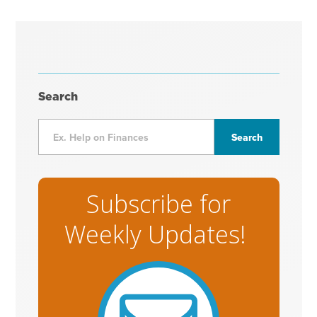
Search
Subscribe for
Weekly Updates!