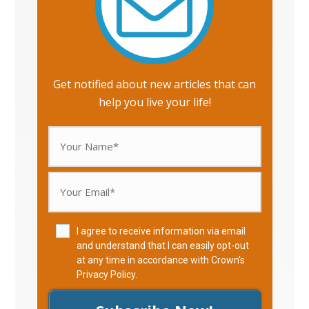
Get notified about new articles that can
help you live your life!
I agree to receive information via email
and understand that I can easily opt-out
at any time in accordance with Crown's
Privacy Policy
.