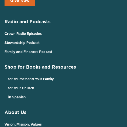
Give Now
Radio and Podcasts
Crown Radio Episodes
Stewardship Podcast
Family and Finances Podcast
Shop for Books and Resources
… for Yourself and Your Family
… for Your Church
… in Spanish
About Us
Vision, Mission, Values