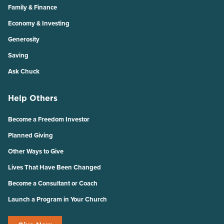
Family & Finance
Economy & Investing
Generosity
Saving
Ask Chuck
Help Others
Become a Freedom Investor
Planned Giving
Other Ways to Give
Lives That Have Been Changed
Become a Consultant or Coach
Launch a Program in Your Church