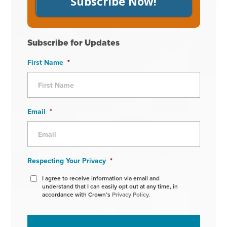
Subscribe Now!
Subscribe for Updates
First Name
*
Email
*
Respecting Your Privacy
*
I agree to receive information via email and
understand that I can easily opt out at any time, in
accordance with Crown’s
Privacy Policy.