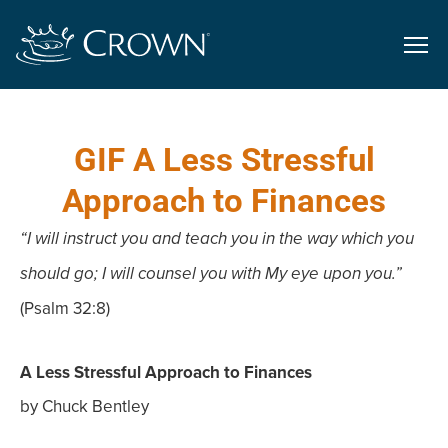
GIF A Less Stressful
Approach to Finances
“I will instruct you and teach you in the way which you
should go; I will counsel you with My eye upon you.”
(Psalm 32:8)
A Less Stressful Approach to Finances
by Chuck Bentley