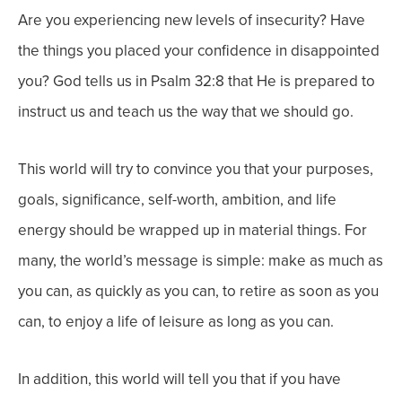
Are you experiencing new levels of insecurity? Have
the things you placed your confidence in disappointed
you? God tells us in Psalm 32:8 that He is prepared to
instruct us and teach us the way that we should go.
This world will try to convince you that your purposes,
goals, significance, self-worth, ambition, and life
energy should be wrapped up in material things. For
many, the world’s message is simple: make as much as
you can, as quickly as you can, to retire as soon as you
can, to enjoy a life of leisure as long as you can.
In addition, this world will tell you that if you have