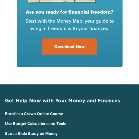
Are you ready for financial freedom?
Start with the Money Map, your guide to
living in freedom with your finances.
Download Now
Get Help Now with Your Money and Finances
Enroll in a Crown Online Course
Use Budget Calculators and Tools
Start a Bible Study on Money