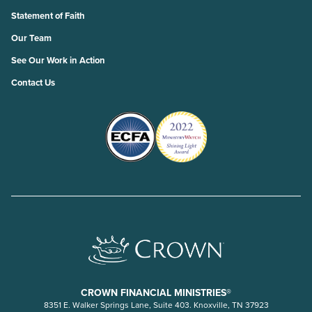
Statement of Faith
Our Team
See Our Work in Action
Contact Us
CROWN FINANCIAL MINISTRIES®
8351 E. Walker Springs Lane, Suite 403. Knoxville, TN 37923