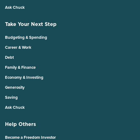
Ask Chuck
Take Your Next Step
Budgeting & Spending
Career & Work
Debt
Family & Finance
Economy & Investing
Generosity
Saving
Ask Chuck
Help Others
Become a Freedom Investor