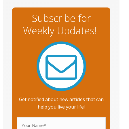
Subscribe for
Weekly Updates!
Get notified about new articles that can
help you live your life!