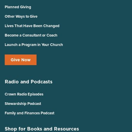
Planned Giving
Other Ways to Give
Lives That Have Been Changed
Become a Consultant or Coach
Launch a Program in Your Church
Give Now
Radio and Podcasts
Crown Radio Episodes
Stewardship Podcast
Family and Finances Podcast
Shop for Books and Resources