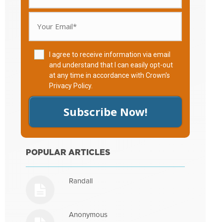
I agree to receive information via email
and understand that I can easily opt-out
at any time in accordance with Crown's
Privacy Policy
.
Subscribe Now!
POPULAR ARTICLES
Randall
Anonymous