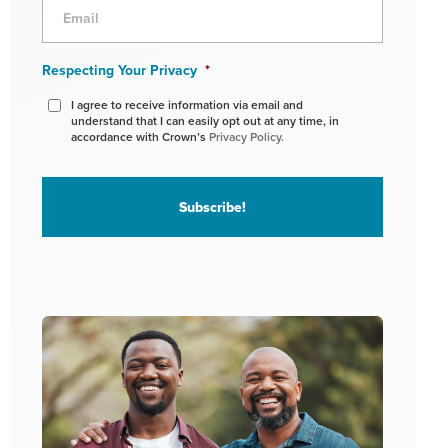
Respecting Your Privacy
*
I agree to receive information via email and
understand that I can easily opt out at any time, in
accordance with Crown’s
Privacy Policy.