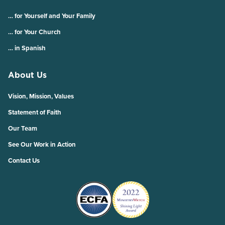
… for Yourself and Your Family
… for Your Church
… in Spanish
About Us
Vision, Mission, Values
Statement of Faith
Our Team
See Our Work in Action
Contact Us