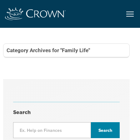
Category Archives for "Family Life"
Search