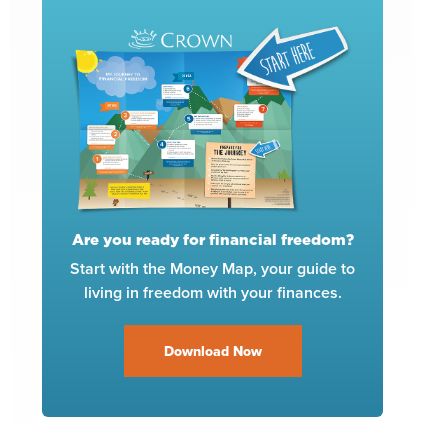
Are you ready for financial freedom?
Start with the Money Map, your guide to
living in freedom with your finances.
Download Now