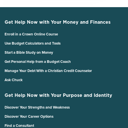
Get Help Now with Your Money and Finances
Enroll in a Crown Online Course
Use Budget Calculators and Tools
Start a Bible Study on Money
Get Personal Help from a Budget Coach
Manage Your Debt With a Christian Credit Counselor
Ask Chuck
Get Help Now with Your Purpose and Identity
Discover Your Strengths and Weakness
Discover Your Career Options
Find a Consultant