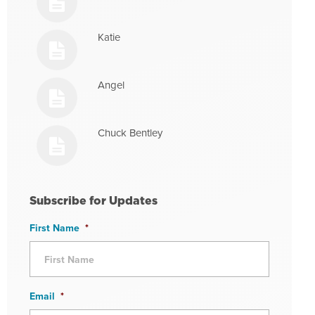
Katie
Angel
Chuck Bentley
Subscribe for Updates
First Name
*
Email
*