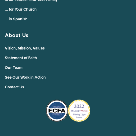
… for Your Church
… in Spanish
About Us
Vision, Mission, Values
Statement of Faith
Our Team
See Our Work in Action
Contact Us