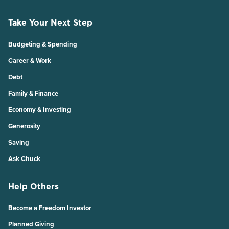
Take Your Next Step
Budgeting & Spending
Career & Work
Debt
Family & Finance
Economy & Investing
Generosity
Saving
Ask Chuck
Help Others
Become a Freedom Investor
Planned Giving