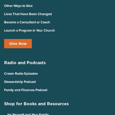
Other Ways to Give
Lives That Have Been Changed
Become a Consultant or Coach
Launch a Program in Your Church
Give Now
Radio and Podcasts
Crown Radio Episodes
Stewardship Podcast
Family and Finances Podcast
Shop for Books and Resources
… for Yourself and Your Family