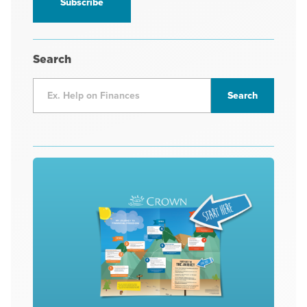
Search