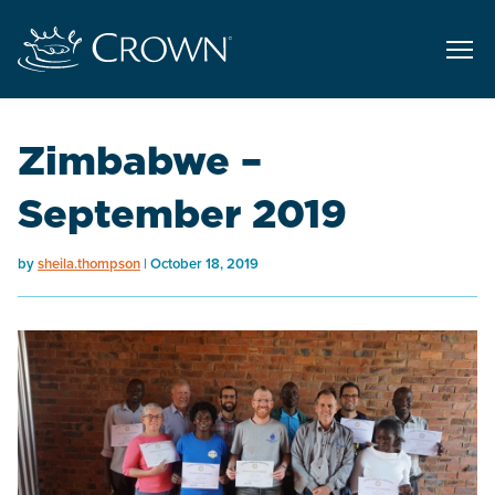
Zimbabwe –
September 2019
by
sheila.thompson
October 18, 2019