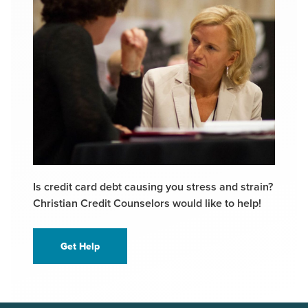
Is credit card debt causing you stress and strain?
Christian Credit Counselors would like to help!
Get Help