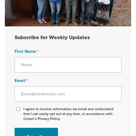
Subscribe for Weekly Updates
First Name
*
Email
*
Agree
I agree to receive information via email and understand
that I can easily opt out at any time, in accordance with
to
Crown’s Privacy Policy.
receive
information
*