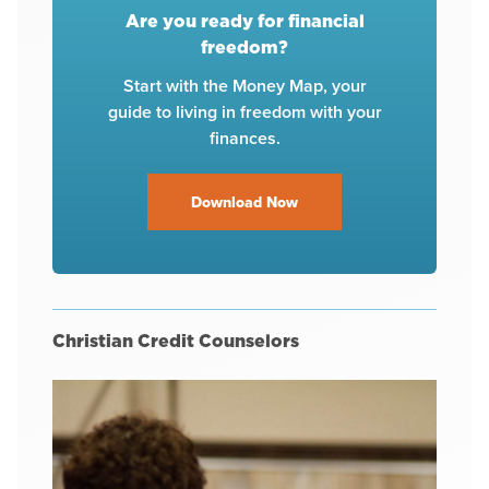
Are you ready for financial
freedom?
Start with the Money Map, your
guide to living in freedom with your
finances.
Download Now
Christian Credit Counselors