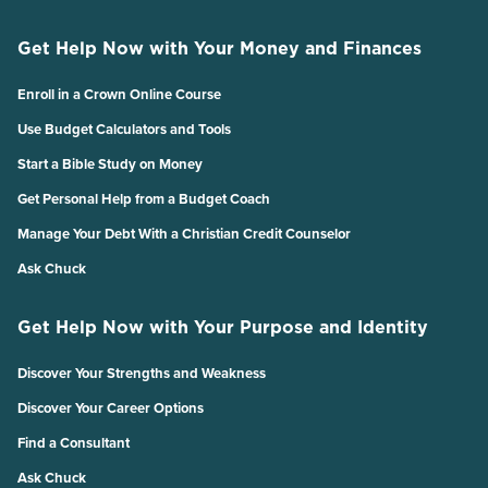
Get Help Now with Your Money and Finances
Enroll in a Crown Online Course
Use Budget Calculators and Tools
Start a Bible Study on Money
Get Personal Help from a Budget Coach
Manage Your Debt With a Christian Credit Counselor
Ask Chuck
Get Help Now with Your Purpose and Identity
Discover Your Strengths and Weakness
Discover Your Career Options
Find a Consultant
Ask Chuck