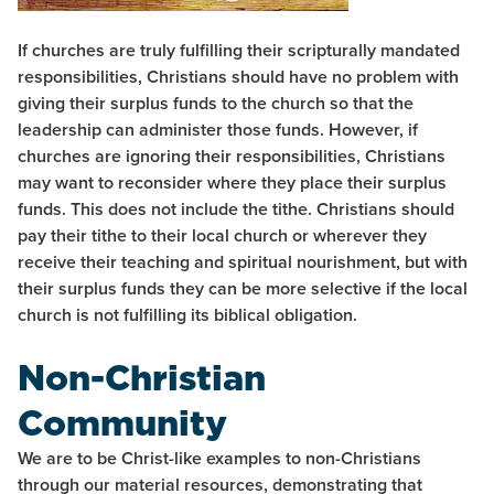
If churches are truly fulfilling their scripturally mandated
responsibilities, Christians should have no problem with
giving their surplus funds to the church so that the
leadership can administer those funds. However, if
churches are ignoring their responsibilities, Christians
may want to reconsider where they place their surplus
funds. This does not include the tithe. Christians should
pay their tithe to their local church or wherever they
receive their teaching and spiritual nourishment, but with
their surplus funds they can be more selective if the local
church is not fulfilling its biblical obligation.
Non-Christian
Community
We are to be Christ-like examples to non-Christians
through our material resources, demonstrating that