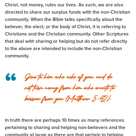
Christ, not money, rules our lives. As such, we are also
directed to share our surplus funds with the non-Christian
community. When the Bible talks specifically about the
believer, the elect, or the body of Christ, it is referring to
Christians and the Christian community. Other Scriptures
that deal with sharing or helping but do not refer directly
to the above are intended to include the non-Christian
community.
Give to him who asks of you, and do
not turn away from him who wants to
borrow from you (Matthew 5:42).
In truth there are perhaps 10 times as many references
pertaining to sharing and helping non-believers and the
community at large as there are that pertain to helping