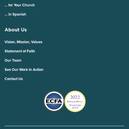
… for Your Church
… in Spanish
About Us
Vision, Mission, Values
Statement of Faith
Our Team
See Our Work in Action
Contact Us