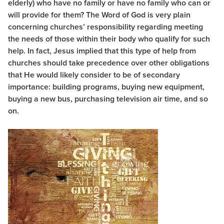
elderly) who have no family or have no family who can or
will provide for them? The Word of God is very plain
concerning churches’ responsibility regarding meeting
the needs of those within their body who qualify for such
help. In fact, Jesus implied that this type of help from
churches should take precedence over other obligations
that He would likely consider to be of secondary
importance: building programs, buying new equipment,
buying a new bus, purchasing television air time, and so
on.