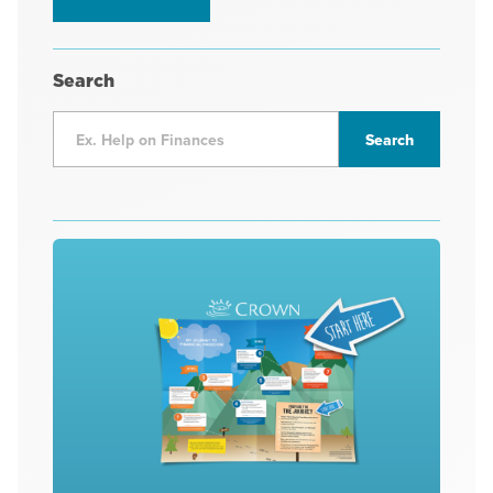
Search