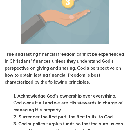
True and lasting financial freedom cannot be experienced
in Christians’ finances unless they understand God’s
perspective on giving and sharing. God’s perspective on
how to obtain lasting financial freedom is best
characterized by the following principles.
1. Acknowledge God’s ownership over everything.
God owns it all and we are His stewards in charge of
managing His property.
2. Surrender the first part, the first fruits, to God.
3. God supplies surplus funds so that the surplus can