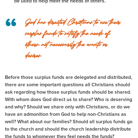
be used to help meet the needs of others.
God has directed Christians to use their
surplus funds to satisfy the needs of
others, not necessarily the wants or
desires.
Before those surplus funds are delegated and distributed,
there are some important questions all Christians should
ask regarding how those surplus funds should be shared.
With whom does God direct us to share? Who is deserving
and why? Should we share only with Christians, or do we
have an admonition from God to help non-Christians as
well? What about our families? Should all surplus funds go
to the church and should the church leadership distribute
the funds to whomever they feel needs the funds?