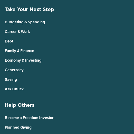
Take Your Next Step
Budgeting & Spending
Career & Work
Debt
Family & Finance
Economy & Investing
Generosity
Saving
Ask Chuck
Help Others
Become a Freedom Investor
Planned Giving