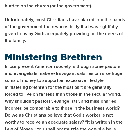
burden on the church (or the government).
Unfortunately, most Christians have placed into the hands
of the government the responsibility that was rightfully
given to us by God: adequately providing for the needs of
the family.
Ministering Brethren
In our present American society, although some pastors
and evangelists make extravagant salaries or raise huge
sums of money to support an excessive lifestyle,
ministering brethren for the most part are generally
forced to live on far less than those in the secular world.
Why shouldn’t pastors’, evangelists’, and missionaries’
incomes be comparable to those in the business world?
Do we as Christians believe that God’s worker is not
worthy to receive an adequate salary? “It is written in the
Law of Moses, ‘You shall not muzzle the ox while he is