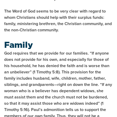
The Word of God seems to be very clear with regard to
whom Christians should help with their surplus funds:
family, ministering brethren, the Christian community, and
the non-Christian community.
Family
God requires that we provide for our families. “If anyone
does not provide for his own, and especially for those of
his household, he has denied the faith and is worse than
an unbeliever” (1 Timothy 5:8). This provision for the
family includes husband, wife, children, mother, father,
siblings, and grandparents—right on down the line. “If any
woman who is a believer has dependent widows, she
must assist them and the church must not be burdened,
so that it may assist those who are widows indeed” (1
Timothy 5:16). Paul’s admonition tells us to support the
members of our own family. Thus, they will not be a