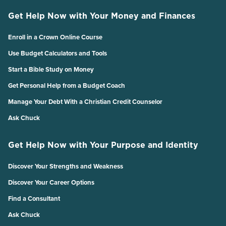
Get Help Now with Your Money and Finances
Enroll in a Crown Online Course
Use Budget Calculators and Tools
Start a Bible Study on Money
Get Personal Help from a Budget Coach
Manage Your Debt With a Christian Credit Counselor
Ask Chuck
Get Help Now with Your Purpose and Identity
Discover Your Strengths and Weakness
Discover Your Career Options
Find a Consultant
Ask Chuck