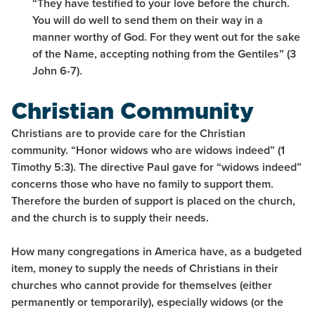
“They have testified to your love before the church.
You will do well to send them on their way in a
manner worthy of God. For they went out for the sake
of the Name, accepting nothing from the Gentiles” (3
John 6-7).
Christian Community
Christians are to provide care for the Christian
community. “Honor widows who are widows indeed” (1
Timothy 5:3). The directive Paul gave for “widows indeed”
concerns those who have no family to support them.
Therefore the burden of support is placed on the church,
and the church is to supply their needs.
How many congregations in America have, as a budgeted
item, money to supply the needs of Christians in their
churches who cannot provide for themselves (either
permanently or temporarily), especially widows (or the