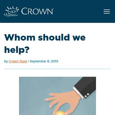
Whom should we
help?
by
Crown Team
September 6, 2013