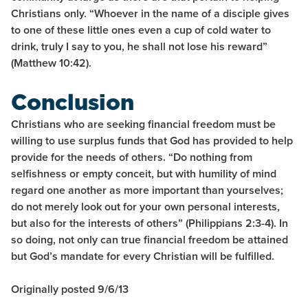
Christians only. “Whoever in the name of a disciple gives
to one of these little ones even a cup of cold water to
drink, truly I say to you, he shall not lose his reward”
(Matthew 10:42).
Conclusion
Christians who are seeking financial freedom must be
willing to use surplus funds that God has provided to help
provide for the needs of others. “Do nothing from
selfishness or empty conceit, but with humility of mind
regard one another as more important than yourselves;
do not merely look out for your own personal interests,
but also for the interests of others” (Philippians 2:3-4). In
so doing, not only can true financial freedom be attained
but God’s mandate for every Christian will be fulfilled.
Originally posted 9/6/13