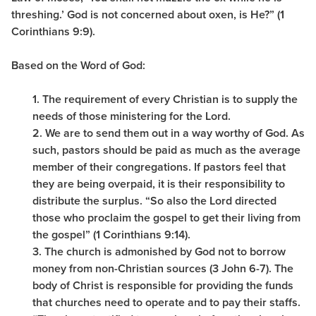
threshing.’ God is not concerned about oxen, is He?” (1
Corinthians 9:9).
Based on the Word of God:
1. The requirement of every Christian is to supply the
needs of those ministering for the Lord.
2. We are to send them out in a way worthy of God. As
such, pastors should be paid as much as the average
member of their congregations. If pastors feel that
they are being overpaid, it is their responsibility to
distribute the surplus. “So also the Lord directed
those who proclaim the gospel to get their living from
the gospel” (1 Corinthians 9:14).
3. The church is admonished by God not to borrow
money from non-Christian sources (3 John 6-7). The
body of Christ is responsible for providing the funds
that churches need to operate and to pay their staffs.