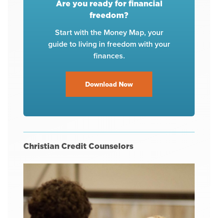
Are you ready for financial
freedom?
Start with the Money Map, your
guide to living in freedom with your
finances.
Download Now
Christian Credit Counselors