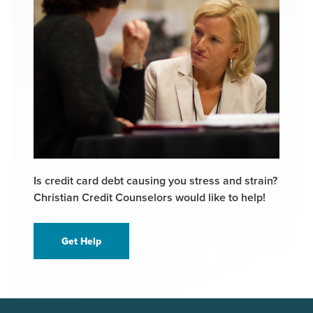
Is credit card debt causing you stress and strain?
Christian Credit Counselors would like to help!
Get Help