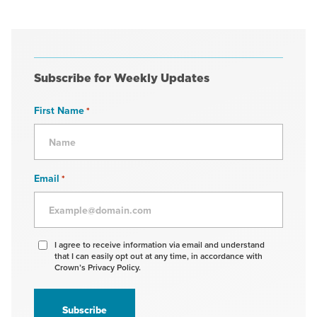
Subscribe for Weekly Updates
First Name
*
Email
*
Agree
I agree to receive information via email and understand
that I can easily opt out at any time, in accordance with
to
Crown’s Privacy Policy.
receive
information
*