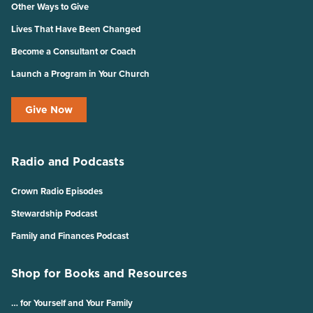
Other Ways to Give
Lives That Have Been Changed
Become a Consultant or Coach
Launch a Program in Your Church
Give Now
Radio and Podcasts
Crown Radio Episodes
Stewardship Podcast
Family and Finances Podcast
Shop for Books and Resources
… for Yourself and Your Family