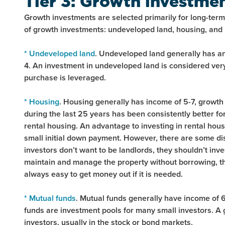
Tier 3: Growth investme
Growth investments are selected primarily for long-term 
of growth investments: undeveloped land, housing, and 
* Undeveloped land
. Undeveloped land generally has an 
4. An investment in undeveloped land is considered very 
purchase is leveraged.
* Housing
. Housing generally has income of 5-7, growth 
during the last 25 years has been consistently better fo
rental housing. An advantage to investing in rental housi
small initial down payment. However, there are some disa
investors don’t want to be landlords, they shouldn’t inves
maintain and manage the property without borrowing, the 
always easy to get money out if it is needed.
* Mutual funds
. Mutual funds generally have income of 6-
funds are investment pools for many small investors. A g
investors, usually in the stock or bond markets.