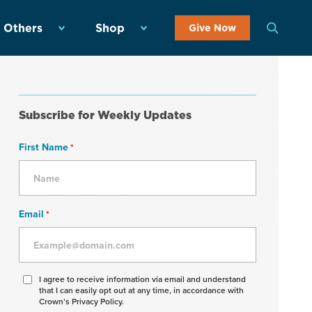
 Others
Shop
Give Now
Subscribe for Weekly Updates
First Name
*
Email
*
Agree
I agree to receive information via email and understand
that I can easily opt out at any time, in accordance with
to
Crown’s Privacy Policy.
receive