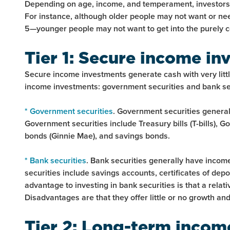
Depending on age, income, and temperament, investors m
For instance, although older people may not want or need
5—younger people may not want to get into the purely c
Tier 1: Secure income in
Secure income investments generate cash with very little
income investments: government securities and bank sec
* Government securities
. Government securities generall
Government securities include Treasury bills (T-bills),
bonds (Ginnie Mae), and savings bonds.
* Bank securities
. Bank securities generally have income 
securities include savings accounts, certificates of dep
advantage to investing in bank securities is that a rela
Disadvantages are that they offer little or no growth and
Tier 2: Long-term incom