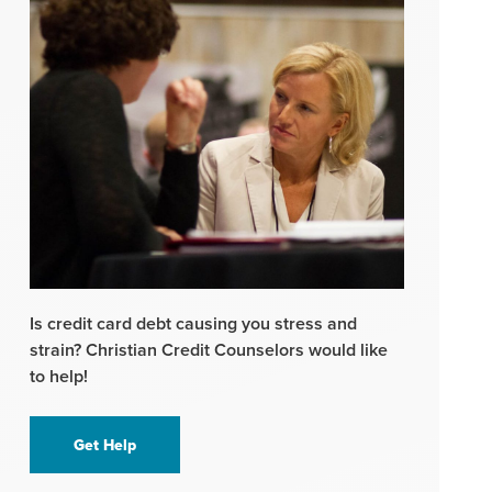
Is credit card debt causing you stress and
strain? Christian Credit Counselors would like
to help!
Get Help