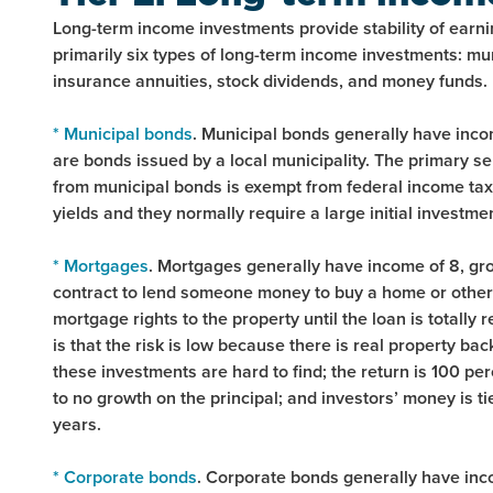
Long-term income investments provide stability of earni
primarily six types of long-term income investments: m
insurance annuities, stock dividends, and money funds.
* Municipal bonds
. Municipal bonds generally have incom
are bonds issued by a local municipality. The primary sel
from municipal bonds is exempt from federal income tax
yields and they normally require a large initial investme
* Mortgages
. Mortgages generally have income of 8, grow
contract to lend someone money to buy a home or other r
mortgage rights to the property until the loan is totally
is that the risk is low because there is real property ba
these investments are hard to find; the return is 100 perc
to no growth on the principal; and investors’ money is t
years.
* Corporate bonds
. Corporate bonds generally have inco