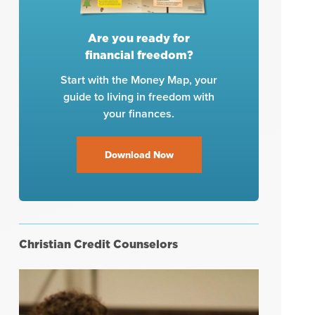
Are you ready for
financial freedom?
Start with the Money Map, your
guide to living in freedom with
your finances.
Download Now
Christian Credit Counselors