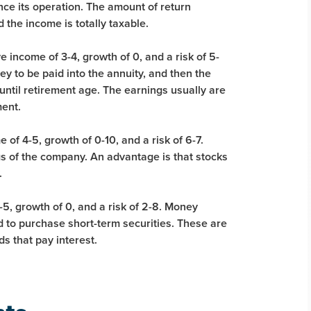
nce its operation. The amount of return
the income is totally taxable.
e income of 3-4, growth of 0, and a risk of 5-
y to be paid into the annuity, and then the
til retirement age. The earnings usually are
ment.
 of 4-5, growth of 0-10, and a risk of 6-7.
 of the company. An advantage is that stocks
.
5, growth of 0, and a risk of 2-8. Money
 to purchase short-term securities. These are
s that pay interest.