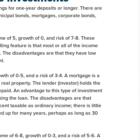
ngs for one-year deposits or longer. There are
unicipal bonds, mortgages, corporate bonds,
e of 5, growth of 0, and risk of 7-8. These
ling feature is that most or all of the income
. The disadvantages are that they have low
nt.
th of 0-5, and a risk of 3-4. A mortgage is a
eal property. The lender (investor) holds the
 repaid. An advantage to this type of investment
cking the loan. The disadvantages are that
ent taxable as ordinary income; there is little
ied up for many years, perhaps as long as 30
me of 6-8, growth of 0-3, and a risk of 5-6. A