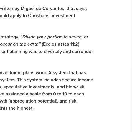
written by Miguel de Cervantes, that says,
hould apply to Christians’ investment
 strategy.
“Divide your portion to seven, or
(Ecclesiastes 11:2).
occur on the earth”
ment planning was to diversify and surrender
 investment plans work. A system that has
t system. This system includes secure income
, speculative investments, and high-risk
ve assigned a scale from 0 to 10 to each
th (appreciation potential), and risk
ents the highest.