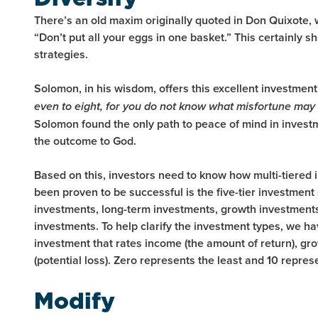
There’s an old maxim originally quoted in Don Quixote, 
“Don’t put all your eggs in one basket.” This certainly s
strategies.
Solomon, in his wisdom, offers this excellent investment
even to eight, for you do not know what misfortune may 
Solomon found the only path to peace of mind in invest
the outcome to God.
Based on this, investors need to know how multi-tiered
been proven to be successful is the five-tier investmen
investments, long-term investments, growth investments
investments. To help clarify the investment types, we ha
investment that rates income (the amount of return), grow
(potential loss). Zero represents the least and 10 repres
Modify