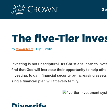
Ge
The five-Tier inv
by
Crown Team
July 5, 2012
Investing is not unscriptural. As Christians learn to inve
find that God will increase their opportunity to help others
investing: to gain financial security by increasing asset
single financial plan will fit every family.
Diversify