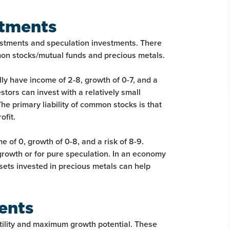
stments
stments and speculation investments. There
mon stocks/mutual funds and precious metals.
y have income of 2-8, growth of 0-7, and a
stors can invest with a relatively small
he primary liability of common stocks is that
ofit.
 of 0, growth of 0-8, and a risk of 8-9.
growth or for pure speculation. In an economy
ssets invested in precious metals can help
ments
atility and maximum growth potential. These