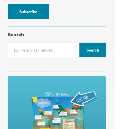
information
*
Search