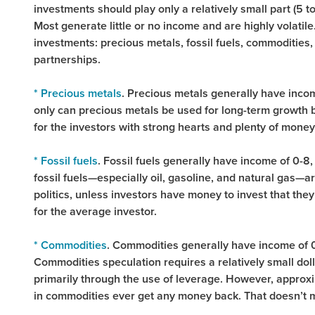
investments should play only a relatively small part (5 
Most generate little or no income and are highly volatile.
investments: precious metals, fossil fuels, commodities,
partnerships.
* Precious metals
. Precious metals generally have income
only can precious metals be used for long-term growth b
for the investors with strong hearts and plenty of money 
* Fossil fuels
. Fossil fuels generally have income of 0-8,
fossil fuels—especially oil, gasoline, and natural gas—a
politics, unless investors have money to invest that they 
for the average investor.
* Commodities
. Commodities generally have income of 0,
Commodities speculation requires a relatively small dol
primarily through the use of leverage. However, approx
in commodities ever get any money back. That doesn’t 