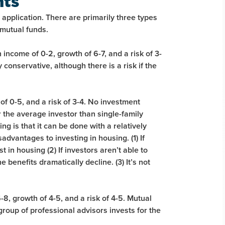
nts
application. There are primarily three types
mutual funds.
income of 0-2, growth of 6-7, and a risk of 3-
conservative, although there is a risk if the
of 0-5, and a risk of 3-4. No investment
r the average investor than single-family
ng is that it can be done with a relatively
dvantages to investing in housing. (1) If
t in housing (2) If investors aren’t able to
benefits dramatically decline. (3) It’s not
8, growth of 4-5, and a risk of 4-5. Mutual
roup of professional advisors invests for the