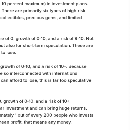
to 10 percent maximum) in investment plans.
 There are primarily six types of high-risk
 collectibles, precious gems, and limited
 of 0, growth of 0-10, and a risk of 9-10. Not
ut also for short-term speculation. These are
to lose.
 growth of 0-10, and a risk of 10+. Because
re so interconnected with international
can afford to lose, this is far too speculative
 growth of 0-10, and a risk of 10+.
lar investment and can bring huge returns,
imately 1 out of every 200 people who invests
mean profit; that means any money.