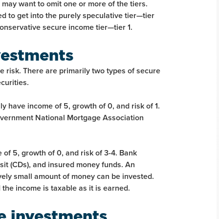
ay want to omit one or more of the tiers.
 to get into the purely speculative tier—tier
onservative secure income tier—tier 1.
vestments
 risk. There are primarily two types of secure
urities.
y have income of 5, growth of 0, and risk of 1.
 Government National Mortgage Association
of 5, growth of 0, and risk of 3-4. Bank
osit (CDs), and insured money funds. An
tively small amount of money can be invested.
 the income is taxable as it is earned.
e investments