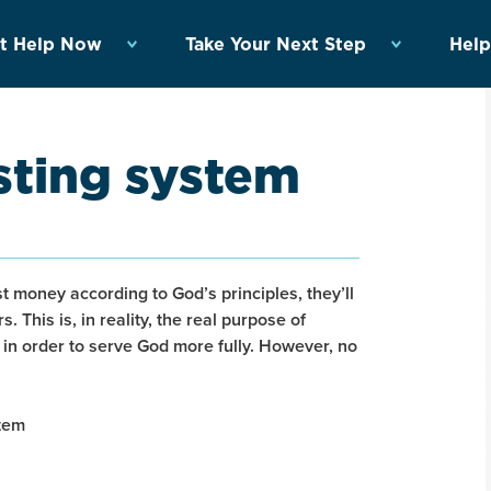
t Help Now
Take Your Next Step
Help
esting system
st money according to God’s principles, they’ll
. This is, in reality, the real purpose of
s in order to serve God more fully. However, no