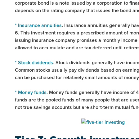
corporate bond is a note issued by a corporation to fina
depends on the rating company that issues the bond and 
* Insurance annuities
. Insurance annuities generally hav
6. This investment requires a prescribed amount of mone
issuing insurance company promises a monthly income un
allowed to accumulate and are tax deferred until retire
* Stock dividends
. Stock dividends generally have income
Common stocks usually pay dividends based on earnings
can be purchased for relatively small amounts of money
* Money funds
. Money funds generally have income of 4-
funds are the pooled funds of many people that are used
not true savings accounts but are short-term mutual fund