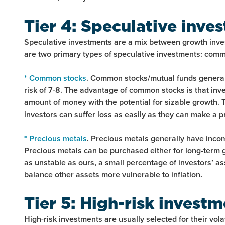
Tier 4: Speculative inve
Speculative investments are a mix between growth inve
are two primary types of speculative investments: com
* Common stocks
. Common stocks/mutual funds generall
risk of 7-8. The advantage of common stocks is that inve
amount of money with the potential for sizable growth. T
investors can suffer loss as easily as they can make a pr
* Precious metals
. Precious metals generally have income
Precious metals can be purchased either for long-term 
as unstable as ours, a small percentage of investors’ a
balance other assets more vulnerable to inflation.
Tier 5: High-risk invest
High-risk investments are usually selected for their vol