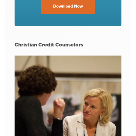
Download Now
Christian Credit Counselors