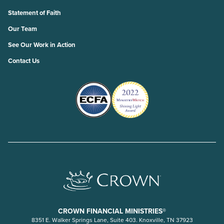
Statement of Faith
Our Team
See Our Work in Action
Contact Us
CROWN FINANCIAL MINISTRIES®
8351 E. Walker Springs Lane, Suite 403. Knoxville, TN 37923