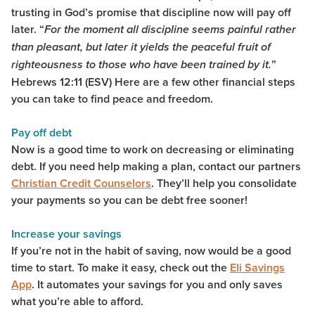
trusting in God’s promise that discipline now will pay off
later. “
For the moment all discipline seems painful rather
than pleasant, but later it yields the peaceful fruit of
”
righteousness to those who have been trained by it.
Hebrews 12:11 (ESV) Here are a few other financial steps
you can take to find peace and freedom.
Pay off debt
Now is a good time to work on decreasing or eliminating
debt. If you need help making a plan, contact our partners
Christian Credit Counselors
. They’ll help you consolidate
your payments so you can be debt free sooner!
Increase your savings
If you’re not in the habit of saving, now would be a good
time to start. To make it easy, check out the
Eli Savings
App
. It automates your savings for you and only saves
what you’re able to afford.