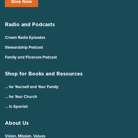
Give Now
Radio and Podcasts
Crown Radio Episodes
Stewardship Podcast
Family and Finances Podcast
Shop for Books and Resources
… for Yourself and Your Family
… for Your Church
… in Spanish
About Us
Vision, Mission, Values