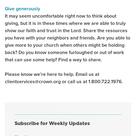
Give generously
It may seem uncomfortable right now to think about
giving, but it is in these times where we are able to truly
show our faith and trust in the Lord. Share the resources
you have with your neighbors and friends. Are you able to
give more to your church when others might be holding
back? Do you know someone furloughed or out of work
that can use some help? Find a way to share.
Please know we’re here to help. Email us at
clientservices@crown.org or call us at 1.800.722.1976.
Subscribe for Weekly Updates