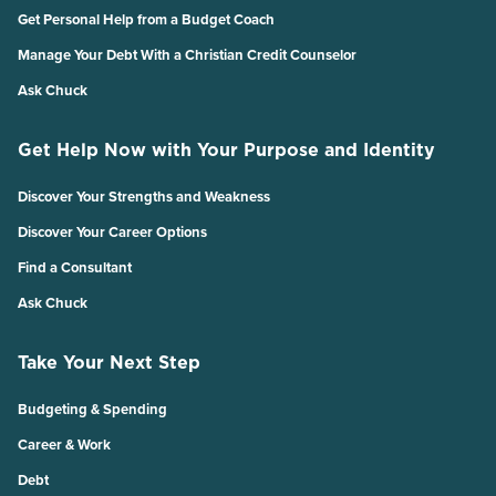
Get Personal Help from a Budget Coach
Manage Your Debt With a Christian Credit Counselor
Ask Chuck
Get Help Now with Your Purpose and Identity
Discover Your Strengths and Weakness
Discover Your Career Options
Find a Consultant
Ask Chuck
Take Your Next Step
Budgeting & Spending
Career & Work
Debt