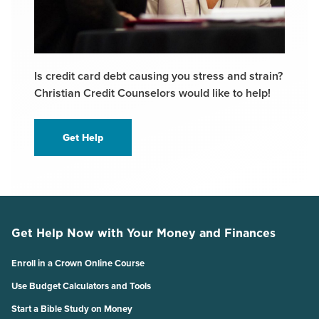
Is credit card debt causing you stress and strain?
Christian Credit Counselors would like to help!
Get Help
Get Help Now with Your Money and Finances
Enroll in a Crown Online Course
Use Budget Calculators and Tools
Start a Bible Study on Money