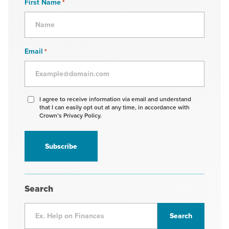
First Name
*
Email
*
Agree
I agree to receive information via email and understand
that I can easily opt out at any time, in accordance with
to
Crown’s Privacy Policy.
receive
information
*
Search