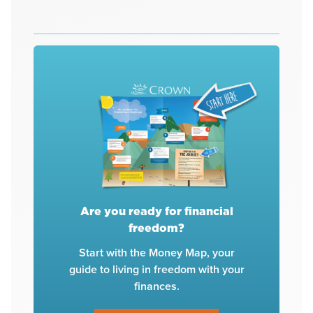
Are you ready for financial
freedom?
Start with the Money Map, your
guide to living in freedom with your
finances.