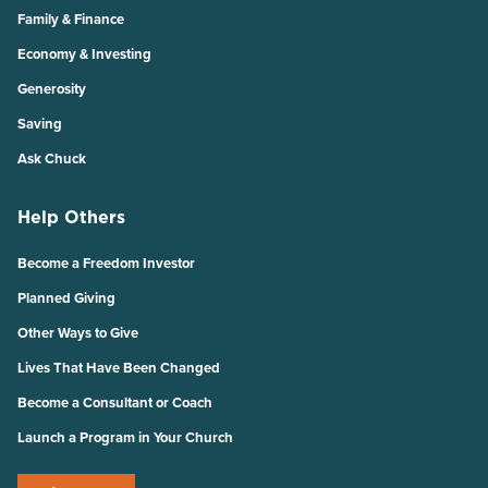
Family & Finance
Economy & Investing
Generosity
Saving
Ask Chuck
Help Others
Become a Freedom Investor
Planned Giving
Other Ways to Give
Lives That Have Been Changed
Become a Consultant or Coach
Launch a Program in Your Church