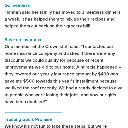
Go meatless
Hannah said her family has moved to 3 meatless dinners
a week. It has helped them to mix up their recipes and
helped them cut back on their grocery bill!
Save on insurance
One member of the Crown staff said, “I contacted our
home insurance company and asked if there were any
discounts we could qualify for because of recent
improvements we did to our home. A miracle happened –
they lowered our yearly insurance amount by $400
and
gave me $500 towards this year’s installment because
we fixed the roof recently. We had already decided to give
to people who were losing their jobs, and now our gifts
have been doubled!”
Trusting God’s Promise
We know it’s not fun to take these steps, but we’re