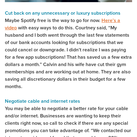
Cut back on any unnecessary or luxury subscriptions
Maybe Spotify free is the way to go for now.
Here’s a
video
with easy ways to do this. Courtney said, “My
husband and I both went through the last few statements
of our bank accounts looking for subscriptions that we
could cancel or downgrade. I didn’t realize I was paying
for a few app subscriptions! That has saved us a few extra
dollars a month.” Calvin and his wife have cut their gym
memberships and are working out at home. They are also
saving all discretionary dollars in their budget for a few
months.
Negotiate cable and internet rates
You may be able to negotiate a better rate for your cable
and/or internet. Businesses are wanting to keep their
clients right now, so call to check if there are any special
promotions you can take advantage of. “We contacted our