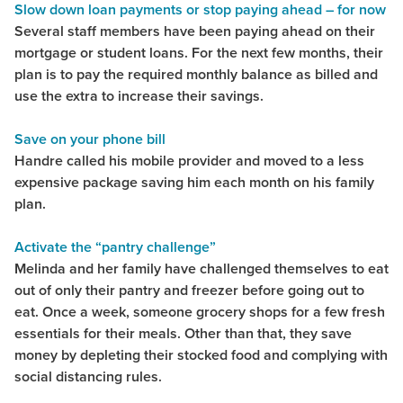
Slow down loan payments or stop paying ahead – for now
Several staff members have been paying ahead on their
mortgage or student loans. For the next few months, their
plan is to pay the required monthly balance as billed and
use the extra to increase their savings.
Save on your phone bill
Handre called his mobile provider and moved to a less
expensive package saving him each month on his family
plan.
Activate the “pantry challenge”
Melinda and her family have challenged themselves to eat
out of only their pantry and freezer before going out to
eat. Once a week, someone grocery shops for a few fresh
essentials for their meals. Other than that, they save
money by depleting their stocked food and complying with
social distancing rules.