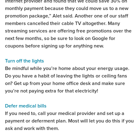
internet provider and found that we could save 30% on
monthly payment because they could move us to a new
promotion package,” Alet said. Another one of our staff
members cancelled their cable TV altogether. Many
streaming services are offering free promotions over the
next few months, so be sure to look on Google for
coupons before signing up for anything new.
Turn off the lights
Be mindful while you’re home about your energy usage.
Do you have a habit of leaving the lights or ceiling fans
on? Get up from your home office desk and make sure
you’re not paying extra for that electricity!
Defer medical bills
If you need to, call your medical provider and set up a
payment or deferment plan. Most will let you do this if you
ask and work with them.