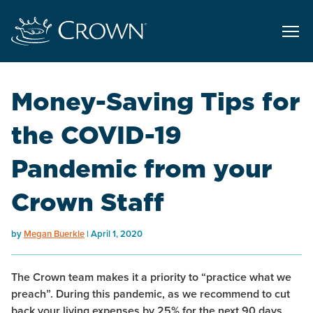
Money-Saving Tips for
the COVID-19
Pandemic from your
Crown Staff
by
Megan Buerkle
April 1, 2020
The Crown team makes it a priority to “practice what we
preach”. During this pandemic, as we recommend to cut
back your living expenses by 25% for the next 90 days,