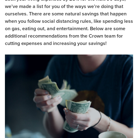
we’ve made a list for you of the ways we’re doing that
ourselves. There are some natural savings that happen
when you follow social distancing rules, like spending less
on gas, eating out, and entertainment.
Below are some
additional recommendations from the Crown team for
cutting expenses and increasing your savings!