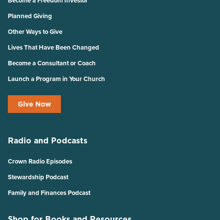
Become a Freedom Investor
Planned Giving
Other Ways to Give
Lives That Have Been Changed
Become a Consultant or Coach
Launch a Program in Your Church
Give Now
Radio and Podcasts
Crown Radio Episodes
Stewardship Podcast
Family and Finances Podcast
Shop for Books and Resources