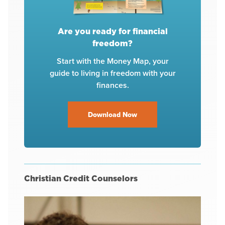
Are you ready for financial
freedom?
Start with the Money Map, your
guide to living in freedom with your
finances.
Download Now
Christian Credit Counselors