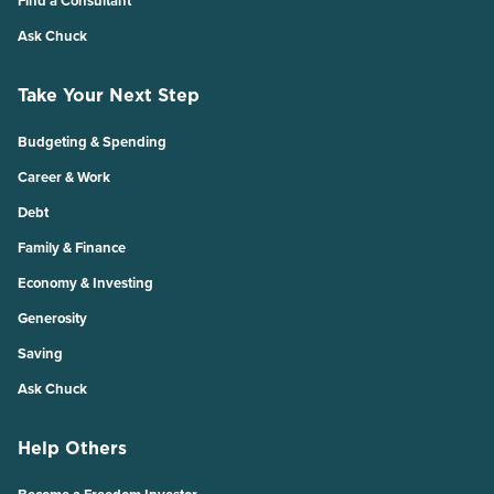
Find a Consultant
Ask Chuck
Take Your Next Step
Budgeting & Spending
Career & Work
Debt
Family & Finance
Economy & Investing
Generosity
Saving
Ask Chuck
Help Others