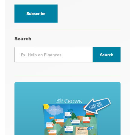
information
*
Search