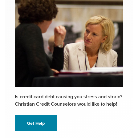
Is credit card debt causing you stress and strain?
Christian Credit Counselors would like to help!
Get Help