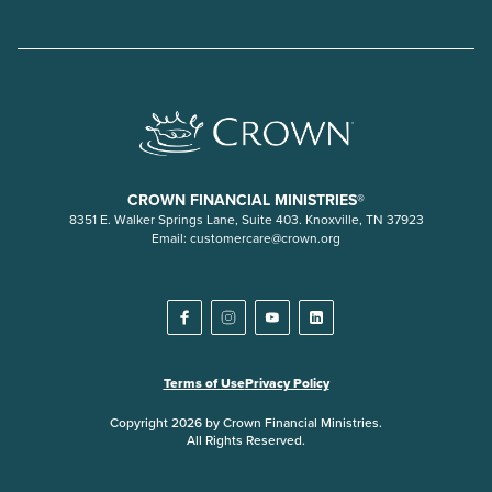
CROWN FINANCIAL MINISTRIES®
8351 E. Walker Springs Lane, Suite 403. Knoxville, TN 37923
Email:
customercare@crown.org
Terms of Use
Privacy Policy
Copyright 2026 by Crown Financial Ministries.
All Rights Reserved.