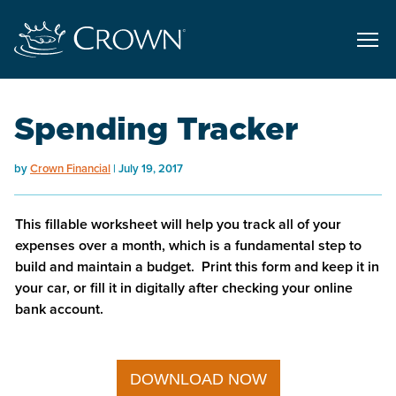
Spending Tracker
by
Crown Financial
July 19, 2017
This fillable worksheet will help you track all of your
expenses over a month, which is a fundamental step to
build and maintain a budget. Print this form and keep it in
your car, or fill it in digitally after checking your online
bank account.
DOWNLOAD NOW