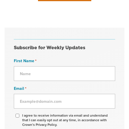
Subscribe for Weekly Updates
First Name
*
Email
*
Agree
I agree to receive information via email and understand
that I can easily opt out at any time, in accordance with
to
Crown’s Privacy Policy.
receive