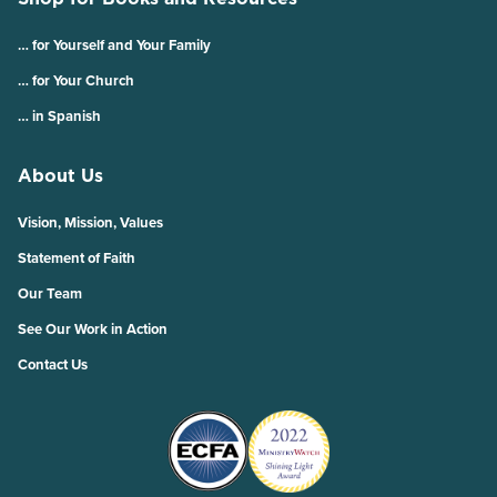
… for Yourself and Your Family
… for Your Church
… in Spanish
About Us
Vision, Mission, Values
Statement of Faith
Our Team
See Our Work in Action
Contact Us