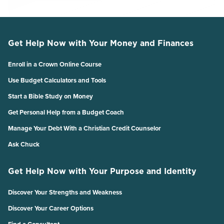
Get Help Now with Your Money and Finances
Enroll in a Crown Online Course
Use Budget Calculators and Tools
Start a Bible Study on Money
Get Personal Help from a Budget Coach
Manage Your Debt With a Christian Credit Counselor
Ask Chuck
Get Help Now with Your Purpose and Identity
Discover Your Strengths and Weakness
Discover Your Career Options