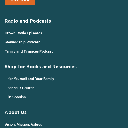
Radio and Podcasts
Crown Radio Episodes
Stewardship Podcast
Family and Finances Podcast
Shop for Books and Resources
… for Yourself and Your Family
… for Your Church
… in Spanish
About Us
Vision, Mission, Values