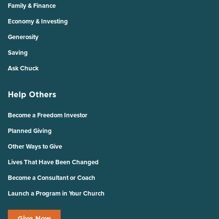
Family & Finance
Economy & Investing
Generosity
Saving
Ask Chuck
Help Others
Become a Freedom Investor
Planned Giving
Other Ways to Give
Lives That Have Been Changed
Become a Consultant or Coach
Launch a Program in Your Church
Give Now