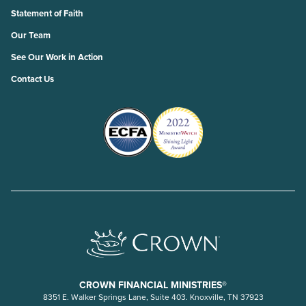
Statement of Faith
Our Team
See Our Work in Action
Contact Us
CROWN FINANCIAL MINISTRIES®
8351 E. Walker Springs Lane, Suite 403. Knoxville, TN 37923