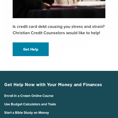
Is credit card debt causing you stress and strain?
Christian Credit Counselors would like to help!
Get Help
Get Help Now with Your Money and Finances
Enroll in a Crown Online Course
Use Budget Calculators and Tools
Start a Bible Study on Money