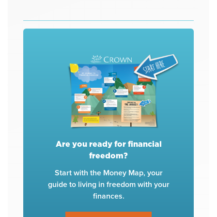
Are you ready for financial
freedom?
Start with the Money Map, your
guide to living in freedom with your
finances.