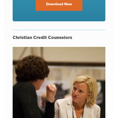
Download Now
Christian Credit Counselors