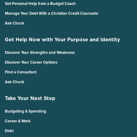
Get Personal Help from a Budget Coach
Manage Your Debt With a Christian Credit Counselor
Ask Chuck
Get Help Now with Your Purpose and Identity
Discover Your Strengths and Weakness
Discover Your Career Options
Find a Consultant
Ask Chuck
Take Your Next Step
Budgeting & Spending
Career & Work
Debt