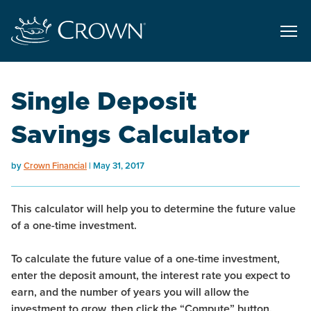
Single Deposit
Savings Calculator
by
Crown Financial
May 31, 2017
This calculator will help you to determine the future value
of a one-time investment.
To calculate the future value of a one-time investment,
enter the deposit amount, the interest rate you expect to
earn, and the number of years you will allow the
investment to grow, then click the “Compute” button.