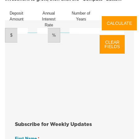
Deposit
Annual
Number of
Amount
Interest
Years
Rate
$
%
Subscribe for Weekly Updates
First Name
*