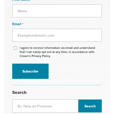
Email
*
Agree
I agree to receive information via email and understand
that I can easily opt out at any time, in accordance with
to
Crown’s Privacy Policy.
receive
information
*
Search