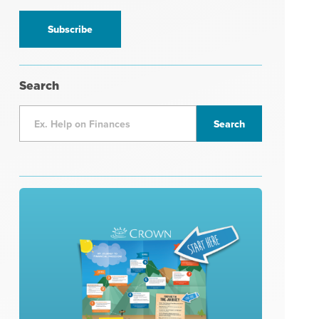
information
*
Search