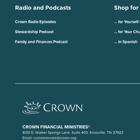
Radio and Podcasts
Shop for
Crown Radio Episodes
… for Yourself
Stewardship Podcast
… for Your Ch
Family and Finances Podcast
… in Spanish
CROWN FINANCIAL MINISTRIES®
8351 E. Walker Springs Lane, Suite 403. Knoxville, TN 37923
Email:
customercare@crown.org