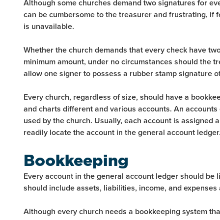
Although some churches demand two signatures for every
can be cumbersome to the treasurer and frustrating, if f
is unavailable.
Whether the church demands that every check have two
minimum amount, under no circumstances should the tre
allow one signer to possess a rubber stamp signature of
Every church, regardless of size, should have a bookkee
and charts different and various accounts. An accounts ch
used by the church. Usually, each account is assigned a
readily locate the account in the general account ledger
Bookkeeping
Every account in the general account ledger should be l
should include assets, liabilities, income, and expenses 
Although every church needs a bookkeeping system that