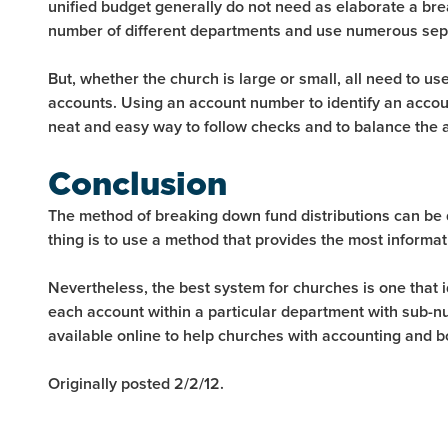
unified budget generally do not need as elaborate a br
number of different departments and use numerous sep
But, whether the church is large or small, all need to u
accounts. Using an account number to identify an account 
neat and easy way to follow checks and to balance the 
Conclusion
The method of breaking down fund distributions can be
thing is to use a method that provides the most informati
Nevertheless, the best system for churches is one that
each account within a particular department with sub-
available online to help churches with accounting and 
Originally posted 2/2/12.