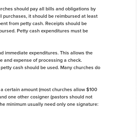
urches should pay all bills and obligations by
ll purchases, it should be reimbursed at least
pent from petty cash. Receipts should be
imbursed. Petty cash expenditures must be
and immediate expenditures. This allows the
me and expense of processing a check.
petty cash should be used. Many churches do
r a certain amount (most churches allow $100
nd one other cosigner (pastors should not
he minimum usually need only one signature: