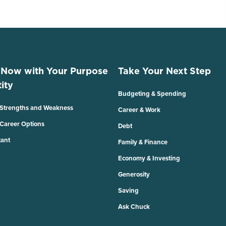
 Now with Your Purpose
Take Your Next Step
ity
Budgeting & Spending
 Strengths and Weakness
Career & Work
 Career Options
Debt
tant
Family & Finance
Economy & Investing
Generosity
Saving
Ask Chuck