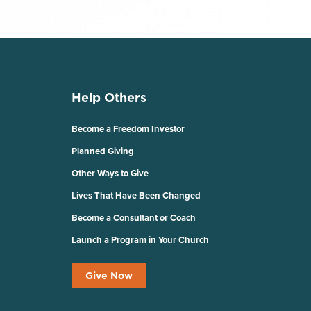
Help Others
Become a Freedom Investor
Planned Giving
Other Ways to Give
Lives That Have Been Changed
Become a Consultant or Coach
Launch a Program in Your Church
Give Now