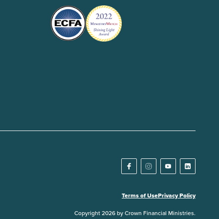
Terms of Use
Privacy Policy
Copyright 2026 by Crown Financial Ministries.