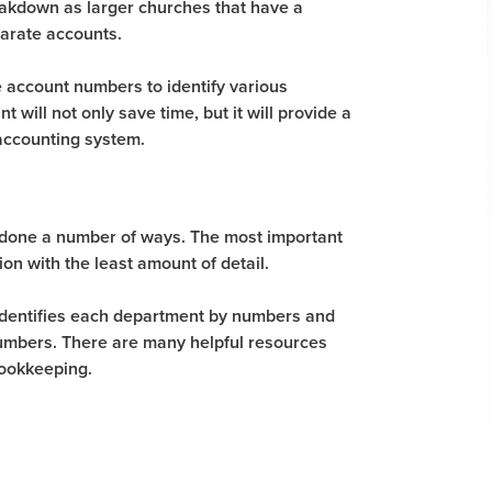
eakdown as larger churches that have a
arate accounts.
se account numbers to identify various
will not only save time, but it will provide a
accounting system.
 done a number of ways. The most important
on with the least amount of detail.
 identifies each department by numbers and
numbers. There are many helpful resources
bookkeeping.