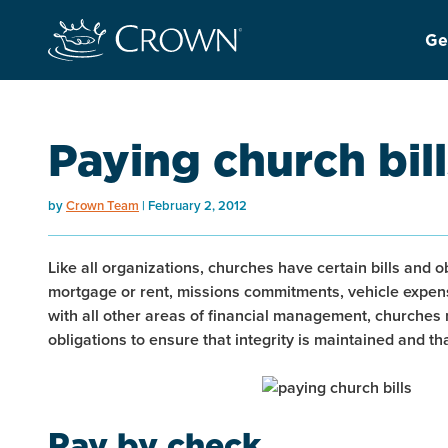
Ge
Paying church bill
by
Crown Team
February 2, 2012
Like all organizations, churches have certain bills and ob
mortgage or rent, missions commitments, vehicle expense
with all other areas of financial management, churches 
obligations to ensure that integrity is maintained and t
Pay by check