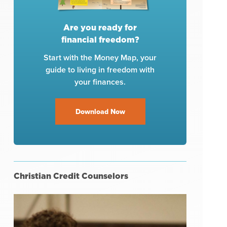
Are you ready for
financial freedom?
Start with the Money Map, your
guide to living in freedom with
your finances.
Download Now
Christian Credit Counselors