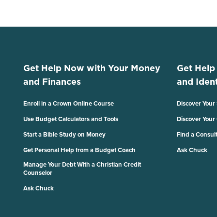
Get Help Now with Your Money
Get Help
and Finances
and Ident
Enroll in a Crown Online Course
Discover Your
Use Budget Calculators and Tools
Discover Your
Start a Bible Study on Money
Find a Consul
Get Personal Help from a Budget Coach
Ask Chuck
Manage Your Debt With a Christian Credit
Counselor
Ask Chuck