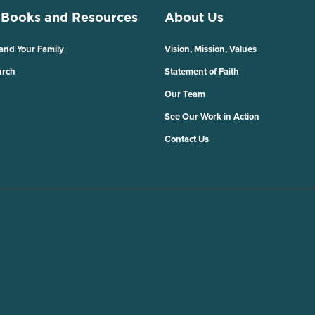
 Books and Resources
About Us
 and Your Family
Vision, Mission, Values
urch
Statement of Faith
Our Team
See Our Work in Action
Contact Us