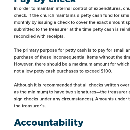
In order to maintain internal control of expenditures, ch
check. If the church maintains a petty cash fund for sma
monthly by issuing a check to cover the exact amount s
submitted to the treasurer at the time petty cash is re
reconciled with receipts.
The primary purpose for petty cash is to pay for small 
purchase of these inconsequential items without the ti
However, there should be a maximum amount for which 
not allow petty cash purchases to exceed $100.
Although it is recommended that all checks written ove
as the minimum) to have two signatures—the treasurer a
sign checks under any circumstances). Amounts under t
the treasurer’s.
Accountability