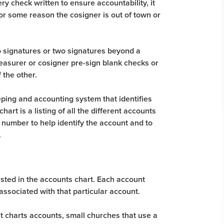
 check written to ensure accountability, it
or some reason the cosigner is out of town or
 signatures or two signatures beyond a
asurer or cosigner pre-sign blank checks or
 the other.
ping and accounting system that identifies
art is a listing of all the different accounts
 number to help identify the account and to
.
isted in the accounts chart. Each account
associated with that particular account.
 charts accounts, small churches that use a