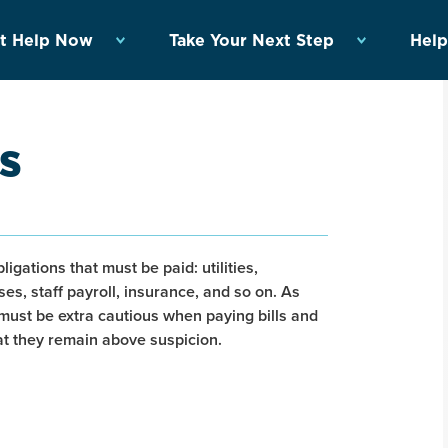
t Help Now
Take Your Next Step
Help
s
ligations that must be paid: utilities,
s, staff payroll, insurance, and so on. As
must be extra cautious when paying bills and
hat they remain above suspicion.