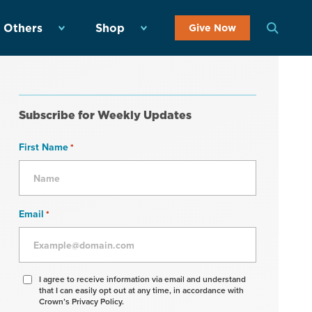
 Others
Shop
Give Now
Subscribe for Weekly Updates
First Name
*
Email
*
Agree
I agree to receive information via email and understand
that I can easily opt out at any time, in accordance with
to
Crown’s Privacy Policy.
receive