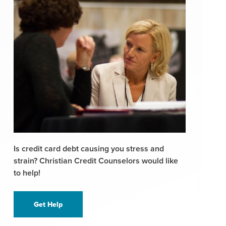
Is credit card debt causing you stress and
strain? Christian Credit Counselors would like
to help!
Get Help