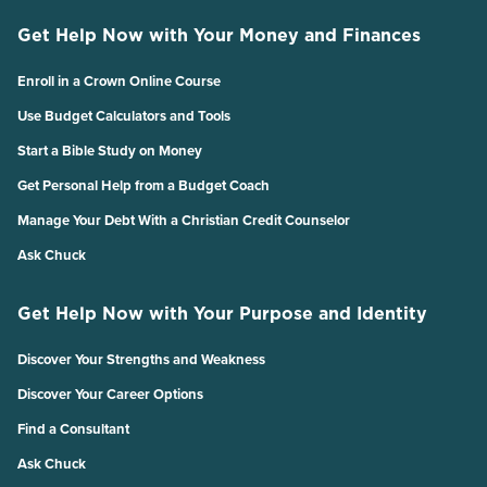
Get Help Now with Your Money and Finances
Enroll in a Crown Online Course
Use Budget Calculators and Tools
Start a Bible Study on Money
Get Personal Help from a Budget Coach
Manage Your Debt With a Christian Credit Counselor
Ask Chuck
Get Help Now with Your Purpose and Identity
Discover Your Strengths and Weakness
Discover Your Career Options
Find a Consultant
Ask Chuck