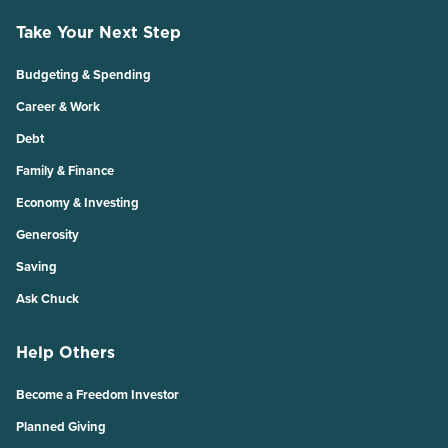
Take Your Next Step
Budgeting & Spending
Career & Work
Debt
Family & Finance
Economy & Investing
Generosity
Saving
Ask Chuck
Help Others
Become a Freedom Investor
Planned Giving