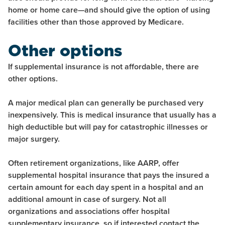
home or home care—and should give the option of using
facilities other than those approved by Medicare.
Other options
If supplemental insurance is not affordable, there are
other options.
A major medical plan can generally be purchased very
inexpensively. This is medical insurance that usually has a
high deductible but will pay for catastrophic illnesses or
major surgery.
Often retirement organizations, like AARP, offer
supplemental hospital insurance that pays the insured a
certain amount for each day spent in a hospital and an
additional amount in case of surgery. Not all
organizations and associations offer hospital
supplementary insurance, so if interested contact the