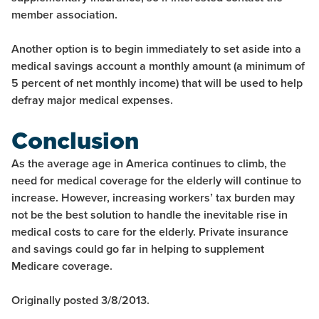
member association.
Another option is to begin immediately to set aside into a
medical savings account a monthly amount (a minimum of
5 percent of net monthly income) that will be used to help
defray major medical expenses.
Conclusion
As the average age in America continues to climb, the
need for medical coverage for the elderly will continue to
increase. However, increasing workers’ tax burden may
not be the best solution to handle the inevitable rise in
medical costs to care for the elderly. Private insurance
and savings could go far in helping to supplement
Medicare coverage.
Originally posted 3/8/2013.