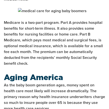
Medicare is a two-part program. Part A provides hospital
benefits for short-term illness. It also provides some
benefits for nursing facilities or home care. Part B
Medicare, which pays most medical and surgical fees, is
optional medical insurance, which is available for a small
fee each month. The premium can be automatically
deducted from the recipients’ monthly Social Security
benefit check.
Aging America
As the baby boom generation ages, money spent on
health care most likely will increase dramatically. The
primary reason why health insurance underwriters charge
so much to insure people over 65 is because they use
more health care services.