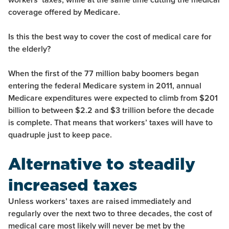
coverage offered by Medicare.
Is this the best way to cover the cost of medical care for
the elderly?
When the first of the 77 million baby boomers began
entering the federal Medicare system in 2011, annual
Medicare expenditures were expected to climb from $201
billion to between $2.2 and $3 trillion before the decade
is complete. That means that workers’ taxes will have to
quadruple just to keep pace.
Alternative to steadily
increased taxes
Unless workers’ taxes are raised immediately and
regularly over the next two to three decades, the cost of
medical care most likely will never be met by the