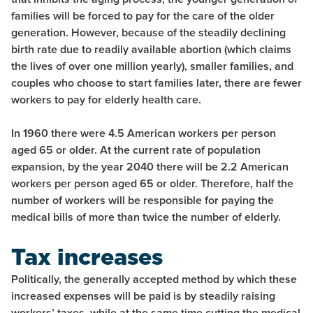
families will be forced to pay for the care of the older
generation. However, because of the steadily declining
birth rate due to readily available abortion (which claims
the lives of over one million yearly), smaller families, and
couples who choose to start families later, there are fewer
workers to pay for elderly health care.
In 1960 there were 4.5 American workers per person
aged 65 or older. At the current rate of population
expansion, by the year 2040 there will be 2.2 American
workers per person aged 65 or older. Therefore, half the
number of workers will be responsible for paying the
medical bills of more than twice the number of elderly.
Tax increases
Politically, the generally accepted method by which these
increased expenses will be paid is by steadily raising
workers’ taxes, while at the same time cutting the medical