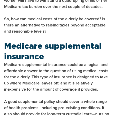
worker will have to withstand a quadrupling of his or her
Medicare tax burden over the next couple of decades.
So, how can medical costs of the elderly be covered? Is
there an alternative to raising taxes beyond acceptable
and reasonable levels?
Medicare supplemental
insurance
Medicare supplemental insurance could be a logical and
affordable answer to the question of rising medical costs
for the elderly. This type of insurance is designed to take
up where Medicare leaves off, and it is relatively
inexpensive for the amount of coverage it provides.
A good supplemental policy should cover a whole range
of health problems, including pre-existing conditions. It
also should provide for long-term custodial care—nursing