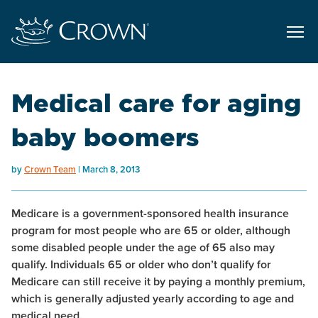
Medical care for aging
baby boomers
by
Crown Team
March 8, 2013
Medicare is a government-sponsored health insurance
program for most people who are 65 or older, although
some disabled people under the age of 65 also may
qualify. Individuals 65 or older who don’t qualify for
Medicare can still receive it by paying a monthly premium,
which is generally adjusted yearly according to age and
medical need.