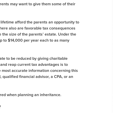
parents may want to give them some of their
lifetime afford the parents an opportunity to
there also are favorable tax consequences
e the size of the parents’ estate. Under the
 up to $14,000 per year each to as many
state to be reduced by giving charitable
and reap current tax advantages is to
he most accurate information concerning this
, qualified financial advisor, a CPA, or an
red when planning an inheritance.
?