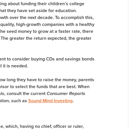
ing about funding their children’s college
t they have set aside for education.
wth over the next decade. To accomplish this,
 quality, high-growth companies with a healthy
the seed money to grow at a faster rate, there
. The greater the return expected, the greater
want to consider buying CDs and savings bonds
l it is needed.
ow long they have to raise the money, parents
visor to select the funds that are best. When
ls, consult the current
Consumer Reports
ation, such as
Sound Mind Investing
.
 which, having no chief, officer or ruler,