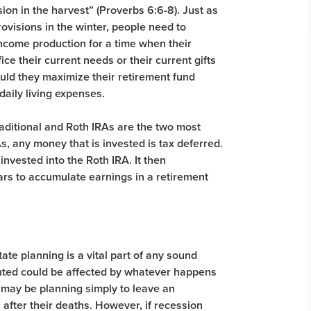
on in the harvest” (Proverbs 6:6-8). Just as
rovisions in the winter, people need to
ncome production for a time when their
ce their current needs or their current gifts
hould they maximize their retirement fund
daily living expenses.
ditional and Roth IRAs are the two most
s, any money that is invested is tax deferred.
invested into the Roth IRA. It then
rs to accumulate earnings in a retirement
tate planning is a vital part of any sound
buted could be affected by whatever happens
 may be planning simply to leave an
on after their deaths. However, if recession