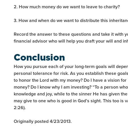
2. How much money do we want to leave to charity?
3. How and when do we want to distribute this inheritan
Record the answer to these questions and take it with 
financial advisor who will help you draft your will and in
Conclusion
How you pursue each of your long-term goals will depe
personal tolerance for risk. As you establish these goal
to honor the Lord with my money? Do I have a vision fo
money? Do I know why I am investing? “To a person who
knowledge and joy, while to the sinner He has given the 
may give to one who is good in God’s sight. This too is v
2:26).
Originally posted 4/23/2013.