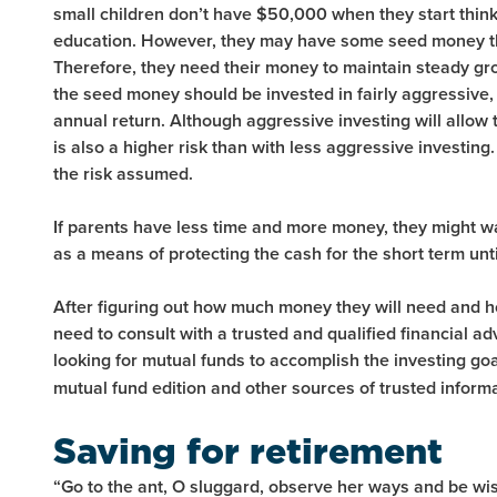
small children don’t have $50,000 when they start think
education. However, they may have some seed money tha
Therefore, they need their money to maintain steady gro
the seed money should be invested in fairly aggressive,
annual return. Although aggressive investing will allow 
is also a higher risk than with less aggressive investing
the risk assumed.
If parents have less time and more money, they might 
as a means of protecting the cash for the short term unti
After figuring out how much money they will need and h
need to consult with a trusted and qualified financial ad
looking for mutual funds to accomplish the investing goa
mutual fund edition and other sources of trusted inform
Saving for retirement
“Go to the ant, O sluggard, observe her ways and be wise,