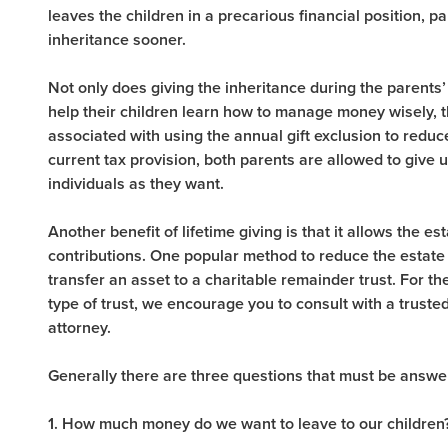
leaves the children in a precarious financial position, 
inheritance sooner.
Not only does giving the inheritance during the parents’ 
help their children learn how to manage money wisely, 
associated with using the annual gift exclusion to reduc
current tax provision, both parents are allowed to give
individuals as they want.
Another benefit of lifetime giving is that it allows the e
contributions. One popular method to reduce the estate 
transfer an asset to a charitable remainder trust. For t
type of trust, we encourage you to consult with a trusted
attorney.
Generally there are three questions that must be answe
1. How much money do we want to leave to our children