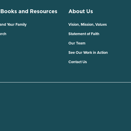
 Books and Resources
About Us
 and Your Family
Vision, Mission, Values
urch
Statement of Faith
Our Team
See Our Work in Action
Contact Us