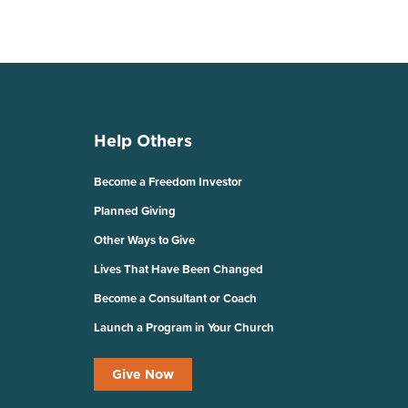
Help Others
Become a Freedom Investor
Planned Giving
Other Ways to Give
Lives That Have Been Changed
Become a Consultant or Coach
Launch a Program in Your Church
Give Now