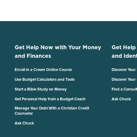
Get Help Now with Your Money
Get Help
and Finances
and Ident
Enroll in a Crown Online Course
Discover Your
Use Budget Calculators and Tools
Discover Your
Start a Bible Study on Money
Find a Consul
Get Personal Help from a Budget Coach
Ask Chuck
Manage Your Debt With a Christian Credit
Counselor
Ask Chuck