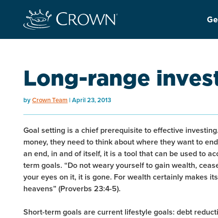
Ge
Long-range inves
by
Crown Team
April 23, 2013
Goal setting is a chief prerequisite to effective investin
money, they need to think about where they want to end
an end, in and of itself, it is a tool that can be used to
term goals. “Do not weary yourself to gain wealth, ceas
your eyes on it, it is gone. For wealth certainly makes it
heavens” (Proverbs 23:4-5).
Short-term goals are current lifestyle goals: debt reduc