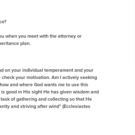
ce?
you when you meet with the attorney or
heritance plan.
nd on your individual temperament and your
s check your motivation. Am I actively seeking
r how and where God wants me to use this
 is good in His sight He has given wisdom and
task of gathering and collecting so that He
anity and striving after wind” (Ecclesiastes