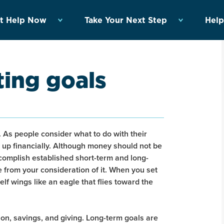
t Help Now
Take Your Next Step
Help
ting goals
g. As people consider what to do with their
 up financially. Although money should not be
 accomplish established short-term and long-
e from your consideration of it. When you set
self wings like an eagle that flies toward the
tion, savings, and giving. Long-term goals are