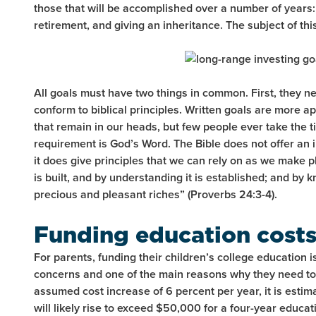
those that will be accomplished over a number of years:
retirement, and giving an inheritance. The subject of this
All goals must have two things in common. First, they ne
conform to biblical principles. Written goals are more 
that remain in our heads, but few people ever take the 
requirement is God’s Word. The Bible does not offer an 
it does give principles that we can rely on as we make 
is built, and by understanding it is established; and by 
precious and pleasant riches” (Proverbs 24:3-4).
Funding education cost
For parents, funding their children’s college education is
concerns and one of the main reasons why they need to 
assumed cost increase of 6 percent per year, it is estima
will likely rise to exceed $50,000 for a four-year educa