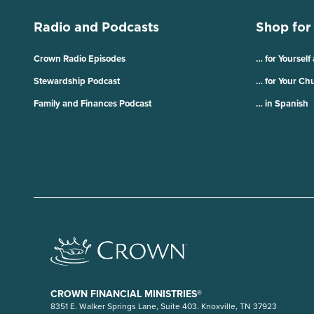
Radio and Podcasts
Shop for
Crown Radio Episodes
… for Yourself
Stewardship Podcast
… for Your Ch
Family and Finances Podcast
… in Spanish
CROWN FINANCIAL MINISTRIES®
8351 E. Walker Springs Lane, Suite 403. Knoxville, TN 37923