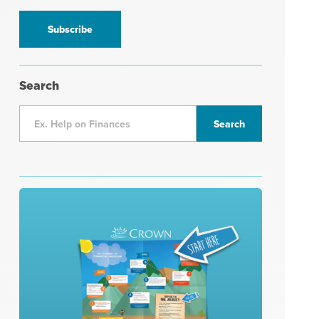
information
*
Search