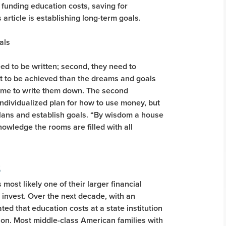
 funding education costs, saving for
 article is establishing long-term goals.
ed to be written; second, they need to
apt to be achieved than the dreams and goals
time to write them down. The second
individualized plan for how to use money, but
plans and establish goals. “By wisdom a house
knowledge the rooms are filled with all
s
 most likely one of their larger financial
invest. Over the next decade, with an
ted that education costs at a state institution
tion. Most middle-class American families with