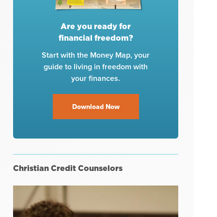
Are you ready for
financial freedom?
Start with the Money Map, your
guide to living in freedom with
your finances.
Download Now
Christian Credit Counselors