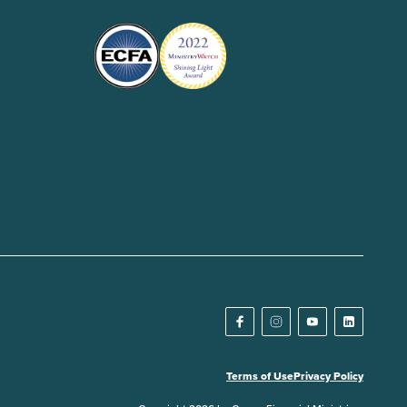
Terms of Use
Privacy Policy