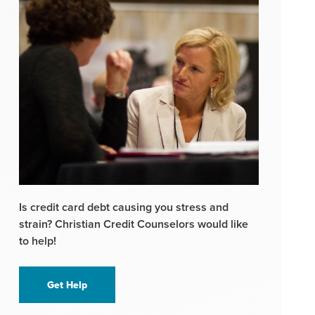
Is credit card debt causing you stress and
strain? Christian Credit Counselors would like
to help!
Get Help