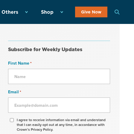
 Others
Shop
Give Now
Subscribe for Weekly Updates
First Name
*
Email
*
Agree
I agree to receive information via email and understand
that I can easily opt out at any time, in accordance with
to
Crown’s Privacy Policy.
receive