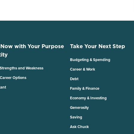
 Now with Your Purpose
Take Your Next Step
ity
Budgeting & Spending
 Strengths and Weakness
Career & Work
 Career Options
Debt
tant
Family & Finance
Economy & Investing
Generosity
Saving
Ask Chuck