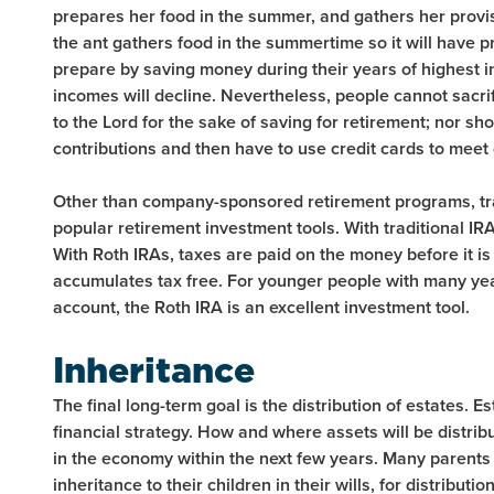
prepares her food in the summer, and gathers her provisi
the ant gathers food in the summertime so it will have p
prepare by saving money during their years of highest i
incomes will decline. Nevertheless, people cannot sacrifi
to the Lord for the sake of saving for retirement; nor s
contributions and then have to use credit cards to meet 
Other than company-sponsored retirement programs, tra
popular retirement investment tools. With traditional IRA
With Roth IRAs, taxes are paid on the money before it is 
accumulates tax free. For younger people with many yea
account, the Roth IRA is an excellent investment tool.
Inheritance
The final long-term goal is the distribution of estates. Es
financial strategy. How and where assets will be distri
in the economy within the next few years. Many parents
inheritance to their children in their wills, for distributi