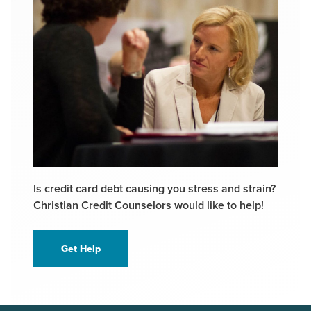
Is credit card debt causing you stress and strain?
Christian Credit Counselors would like to help!
Get Help