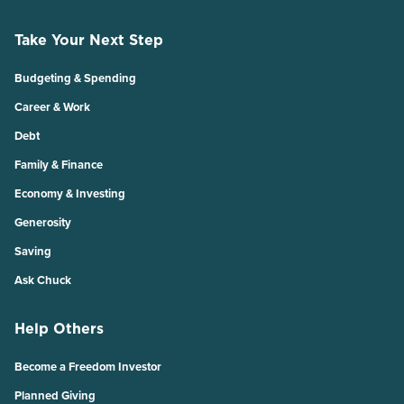
Take Your Next Step
Budgeting & Spending
Career & Work
Debt
Family & Finance
Economy & Investing
Generosity
Saving
Ask Chuck
Help Others
Become a Freedom Investor
Planned Giving