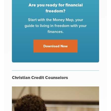
Are you ready for financial
freedom?
Start with the Money Map, your
guide to living in freedom with your
finances.
Download Now
Christian Credit Counselors