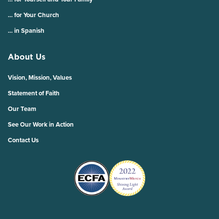
… for Your Church
… in Spanish
About Us
Vision, Mission, Values
Statement of Faith
Our Team
See Our Work in Action
Contact Us