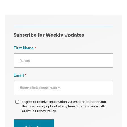
Subscribe for Weekly Updates
First Name
*
Email
*
Agree
I agree to receive information via email and understand
that I can easily opt out at any time, in accordance with
to
Crown’s Privacy Policy.
receive
information
*