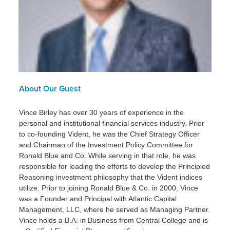
About Our Guest
Vince Birley has over 30 years of experience in the
personal and institutional financial services industry. Prior
to co-founding Vident, he was the Chief Strategy Officer
and Chairman of the Investment Policy Committee for
Ronald Blue and Co. While serving in that role, he was
responsible for leading the efforts to develop the Principled
Reasoning investment philosophy that the Vident indices
utilize. Prior to joining Ronald Blue & Co. in 2000, Vince
was a Founder and Principal with Atlantic Capital
Management, LLC, where he served as Managing Partner.
Vince holds a B.A. in Business from Central College and is