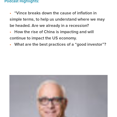
Podcast Highlights:
“Vince breaks down the cause of inflation in
simple terms, to help us understand where we may
be headed. Are we already in a recession?
How the rise of China is impacting and will
continue to impact the US economy.
What are the best practices of a “good investor”?