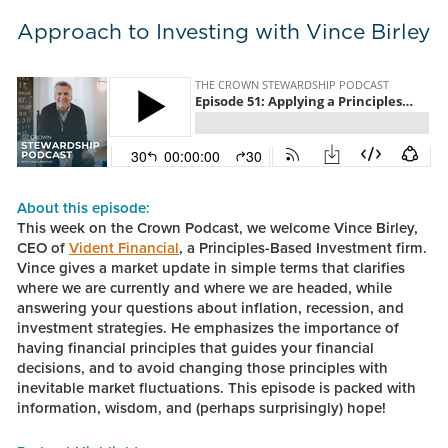
Approach to Investing with Vince Birley
About this episode:
This week on the Crown Podcast, we welcome Vince Birley,
CEO of
Vident Financial
, a Principles-Based Investment firm.
Vince gives a market update in simple terms that clarifies
where we are currently and where we are headed, while
answering your questions about inflation, recession, and
investment strategies. He emphasizes the importance of
having financial principles that guides your financial
decisions, and to avoid changing those principles with
inevitable market fluctuations. This episode is packed with
information, wisdom, and (perhaps surprisingly) hope!