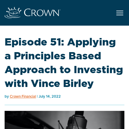
Episode 51: Applying
a Principles Based
Approach to Investing
with Vince Birley
by
Crown Financial
July 14, 2022