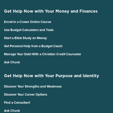
Get Help Now with Your Money and Finances
Enroll in a Crown Online Course
Use Budget Calculators and Tools
Start a Bible Study on Money
Get Personal Help from a Budget Coach
Manage Your Debt With a Christian Credit Counselor
Ask Chuck
Get Help Now with Your Purpose and Identity
Discover Your Strengths and Weakness
Discover Your Career Options
Find a Consultant
Ask Chuck