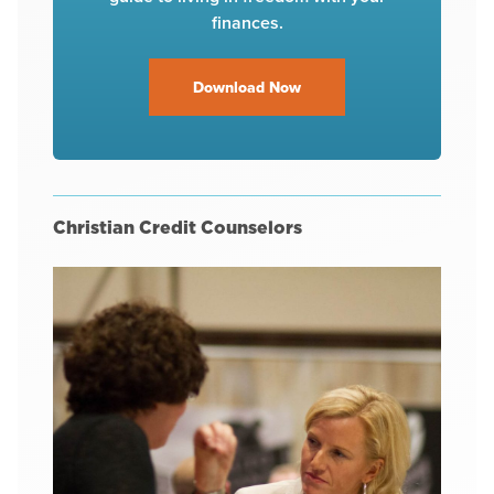
finances.
Download Now
Christian Credit Counselors