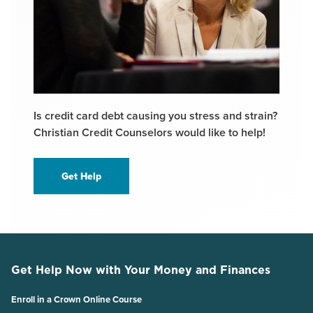
Is credit card debt causing you stress and strain?
Christian Credit Counselors would like to help!
Get Help
Get Help Now with Your Money and Finances
Enroll in a Crown Online Course