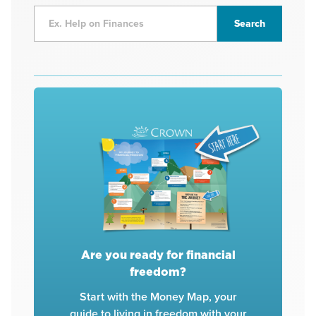
Are you ready for financial
freedom?
Start with the Money Map, your
guide to living in freedom with your