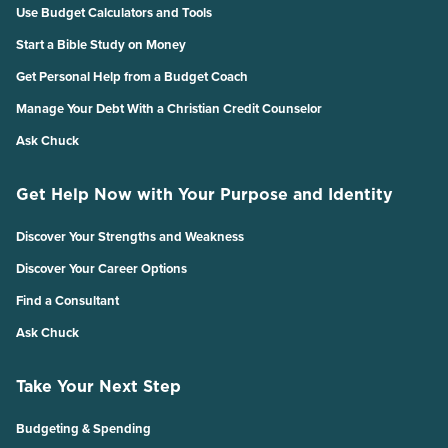
Use Budget Calculators and Tools
Start a Bible Study on Money
Get Personal Help from a Budget Coach
Manage Your Debt With a Christian Credit Counselor
Ask Chuck
Get Help Now with Your Purpose and Identity
Discover Your Strengths and Weakness
Discover Your Career Options
Find a Consultant
Ask Chuck
Take Your Next Step
Budgeting & Spending