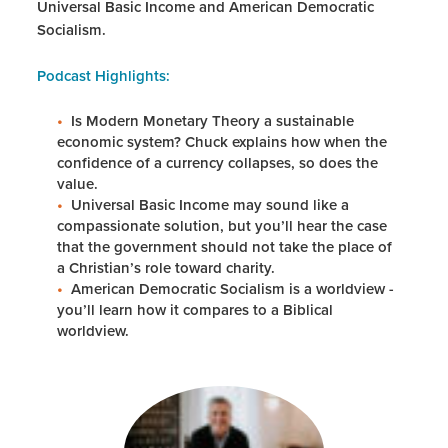
Universal Basic Income and American Democratic
Socialism.
Podcast Highlights:
Is Modern Monetary Theory a sustainable
economic system? Chuck explains how when the
confidence of a currency collapses, so does the
value.
Universal Basic Income may sound like a
compassionate solution, but you’ll hear the case
that the government should not take the place of
a Christian’s role toward charity.
American Democratic Socialism is a worldview -
you’ll learn how it compares to a Biblical
worldview.