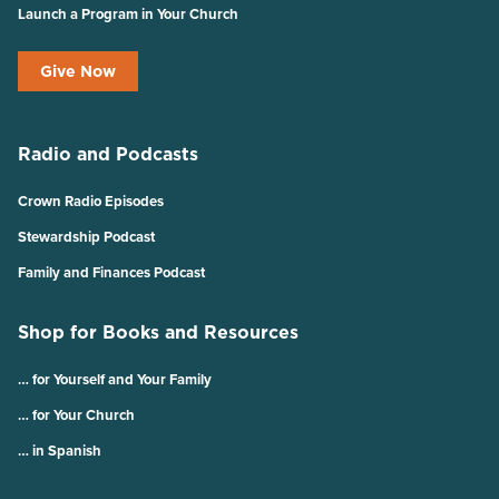
Launch a Program in Your Church
Give Now
Radio and Podcasts
Crown Radio Episodes
Stewardship Podcast
Family and Finances Podcast
Shop for Books and Resources
… for Yourself and Your Family
… for Your Church
… in Spanish