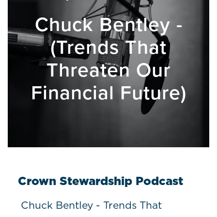
Chuck Bentley -
(Trends That
Threaten Our
Financial Future)
Crown Stewardship Podcast
Chuck Bentley - Trends That