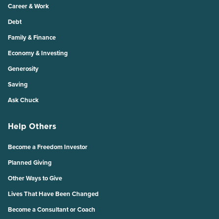
Career & Work
Debt
Family & Finance
Economy & Investing
Generosity
Saving
Ask Chuck
Help Others
Become a Freedom Investor
Planned Giving
Other Ways to Give
Lives That Have Been Changed
Become a Consultant or Coach