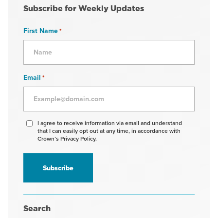
Subscribe for Weekly Updates
First Name
*
Email
*
Agree
I agree to receive information via email and understand
that I can easily opt out at any time, in accordance with
to
Crown’s Privacy Policy.
receive
information
*
Search