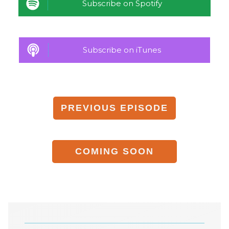
Subscribe on Spotify
Subscribe on iTunes
PREVIOUS
EPISODE
COMING
SOON