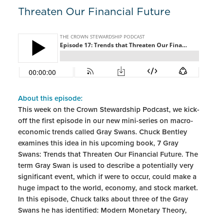
Threaten Our Financial Future
About this episode:
This week on the Crown Stewardship Podcast, we kick-
off the first episode in our new mini-series on macro-
economic trends called Gray Swans. Chuck Bentley
examines this idea in his upcoming book, 7 Gray
Swans: Trends that Threaten Our Financial Future. The
term Gray Swan is used to describe a potentially very
significant event, which if were to occur, could make a
huge impact to the world, economy, and stock market.
In this episode, Chuck talks about three of the Gray
Swans he has identified: Modern Monetary Theory,