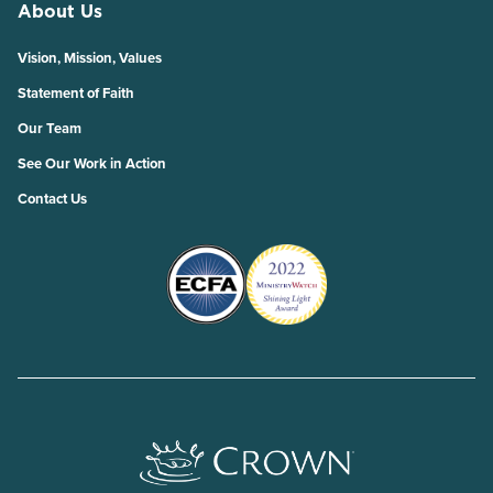
About Us
Vision, Mission, Values
Statement of Faith
Our Team
See Our Work in Action
Contact Us