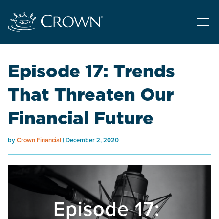
Episode 17: Trends
That Threaten Our
Financial Future
by
Crown Financial
December 2, 2020
Episode 17: