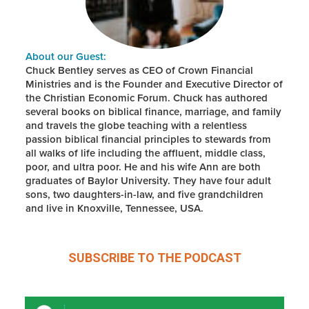
About our Guest:
Chuck Bentley serves as CEO of Crown Financial
Ministries and is the Founder and Executive Director of
the Christian Economic Forum. Chuck has authored
several books on biblical finance, marriage, and family
and travels the globe teaching with a relentless
passion biblical financial principles to stewards from
all walks of life including the affluent, middle class,
poor, and ultra poor. He and his wife Ann are both
graduates of Baylor University. They have four adult
sons, two daughters-in-law, and five grandchildren
and live in Knoxville, Tennessee, USA.
SUBSCRIBE TO THE
PODCAST