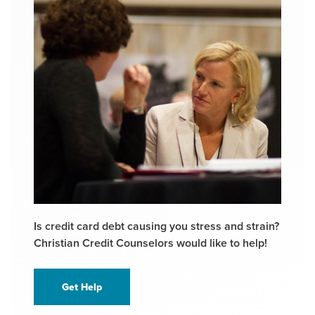
Is credit card debt causing you stress and strain?
Christian Credit Counselors would like to help!
Get Help