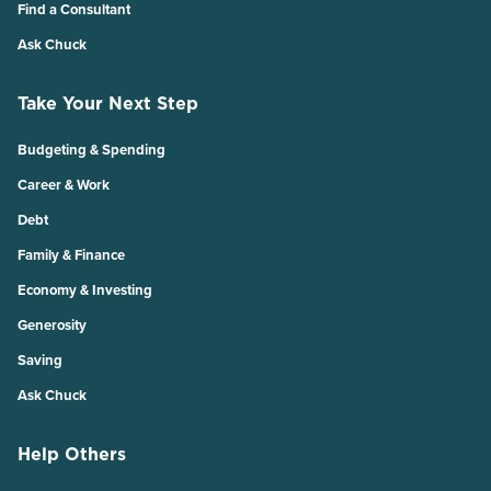
Find a Consultant
Ask Chuck
Take Your Next Step
Budgeting & Spending
Career & Work
Debt
Family & Finance
Economy & Investing
Generosity
Saving
Ask Chuck
Help Others