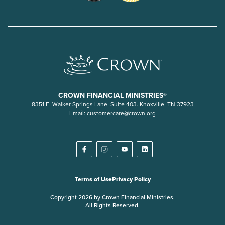
CROWN FINANCIAL MINISTRIES®
8351 E. Walker Springs Lane, Suite 403. Knoxville, TN 37923
Email:
customercare@crown.org
Terms of Use
Privacy Policy
Copyright 2026 by Crown Financial Ministries.
All Rights Reserved.