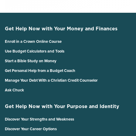
Get Help Now with Your Money and Finances
Enroll in a Crown Online Course
Use Budget Calculators and Tools
Start a Bible Study on Money
Get Personal Help from a Budget Coach
Manage Your Debt With a Christian Credit Counselor
Ask Chuck
Get Help Now with Your Purpose and Identity
Discover Your Strengths and Weakness
Discover Your Career Options