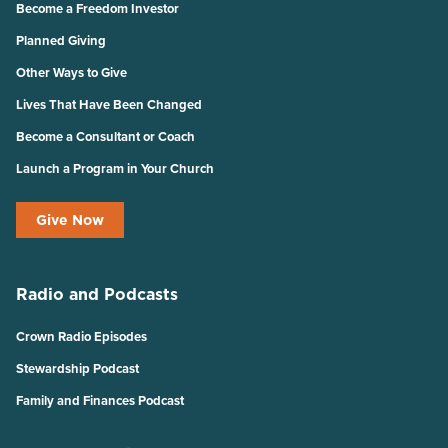
Become a Freedom Investor
Planned Giving
Other Ways to Give
Lives That Have Been Changed
Become a Consultant or Coach
Launch a Program in Your Church
Give Now
Radio and Podcasts
Crown Radio Episodes
Stewardship Podcast
Family and Finances Podcast