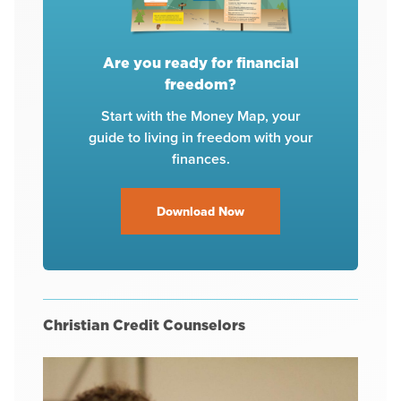
Are you ready for financial
freedom?
Start with the Money Map, your
guide to living in freedom with your
finances.
Download Now
Christian Credit Counselors