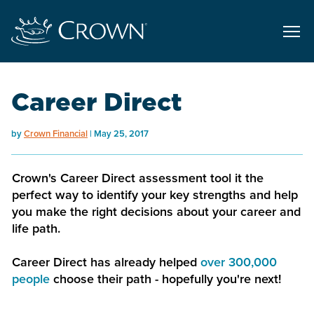
Career Direct
by
Crown Financial
May 25, 2017
Crown's Career Direct assessment tool it the
perfect way to identify your key strengths and help
you make the right decisions about your career and
life path.
Career Direct has already helped
over 300,000
people
choose their path - hopefully you're next!