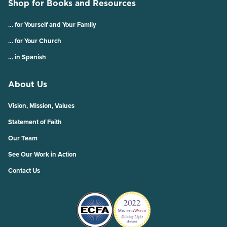
Shop for Books and Resources
… for Yourself and Your Family
… for Your Church
… in Spanish
About Us
Vision, Mission, Values
Statement of Faith
Our Team
See Our Work in Action
Contact Us