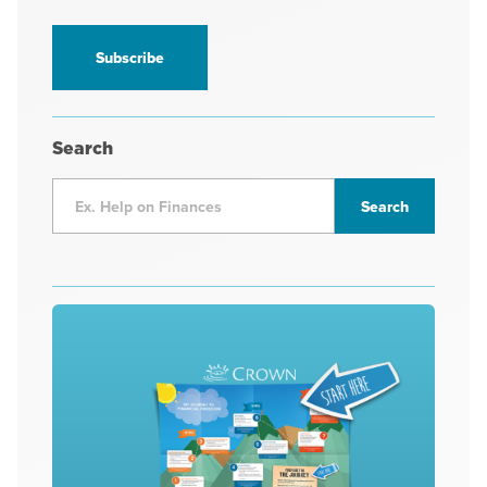
receive
information
*
Search