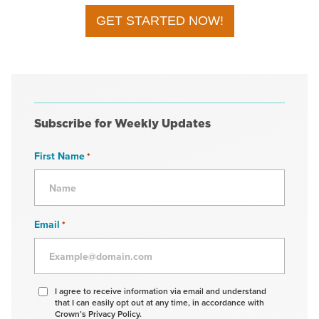
GET STARTED NOW!
Subscribe for Weekly Updates
First Name
*
Email
*
Agree
I agree to receive information via email and understand
that I can easily opt out at any time, in accordance with
to
Crown’s Privacy Policy.