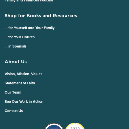
Family and Finances Podcast
Shop for Books and Resources
… for Yourself and Your Family
… for Your Church
… in Spanish
About Us
Vision, Mission, Values
Statement of Faith
Our Team
See Our Work in Action
Contact Us