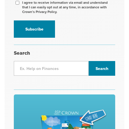
Agree
I agree to receive information via email and understand
that I can easily opt out at any time, in accordance with
to
Crown’s Privacy Policy.
receive
information
*
Search