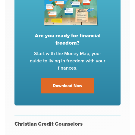
Are you ready for financial
freedom?
Start with the Money Map, your
guide to living in freedom with your
finances.
Download Now
Christian Credit Counselors