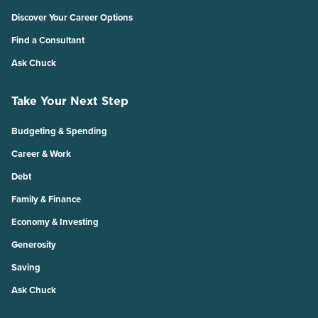
Discover Your Career Options
Find a Consultant
Ask Chuck
Take Your Next Step
Budgeting & Spending
Career & Work
Debt
Family & Finance
Economy & Investing
Generosity
Saving
Ask Chuck