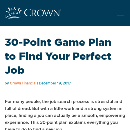
30-Point Game Plan
to Find Your Perfect
Job
by
Crown Financial
December 19, 2017
For many people, the job search process is stressful and
full of dread. But with a little work and a strong system in
place, finding a job can actually be a smooth, empowering
experience. This 30-point plan explains everything you
have to do to find a new job.