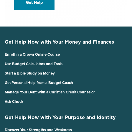
Get Help
Get Help Now with Your Money and Finances
Enroll in a Crown Online Course
Use Budget Calculators and Tools
Start a Bible Study on Money
Get Personal Help from a Budget Coach
Manage Your Debt With a Christian Credit Counselor
Ask Chuck
Get Help Now with Your Purpose and Identity
Discover Your Strengths and Weakness