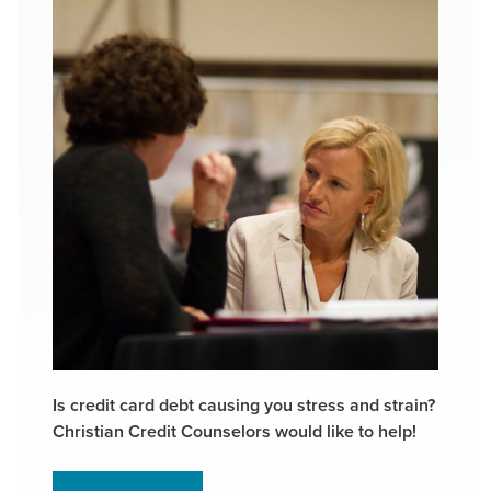
Is credit card debt causing you stress and strain?
Christian Credit Counselors would like to help!