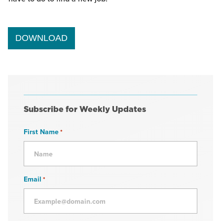
DOWNLOAD
Subscribe for Weekly Updates
First Name
*
Email
*