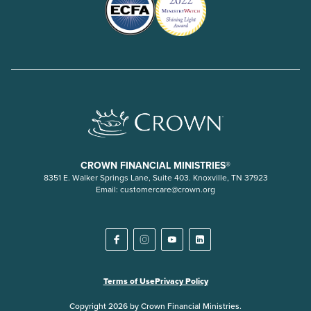
CROWN FINANCIAL MINISTRIES®
8351 E. Walker Springs Lane, Suite 403. Knoxville, TN 37923
Email:
customercare@crown.org
Terms of Use
Privacy Policy
Copyright 2026 by Crown Financial Ministries.