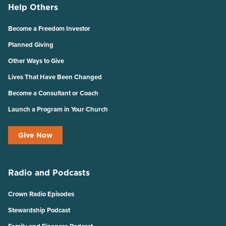
Help Others
Become a Freedom Investor
Planned Giving
Other Ways to Give
Lives That Have Been Changed
Become a Consultant or Coach
Launch a Program in Your Church
Give Now
Radio and Podcasts
Crown Radio Episodes
Stewardship Podcast