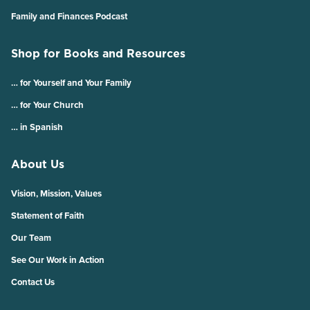
Family and Finances Podcast
Shop for Books and Resources
… for Yourself and Your Family
… for Your Church
… in Spanish
About Us
Vision, Mission, Values
Statement of Faith
Our Team
See Our Work in Action
Contact Us