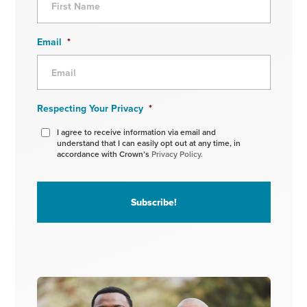
Email
*
Respecting Your Privacy
*
I agree to receive information via email and
understand that I can easily opt out at any time, in
accordance with Crown’s
Privacy Policy.