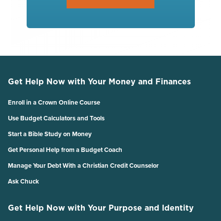
Get Help Now with Your Money and Finances
Enroll in a Crown Online Course
Use Budget Calculators and Tools
Start a Bible Study on Money
Get Personal Help from a Budget Coach
Manage Your Debt With a Christian Credit Counselor
Ask Chuck
Get Help Now with Your Purpose and Identity