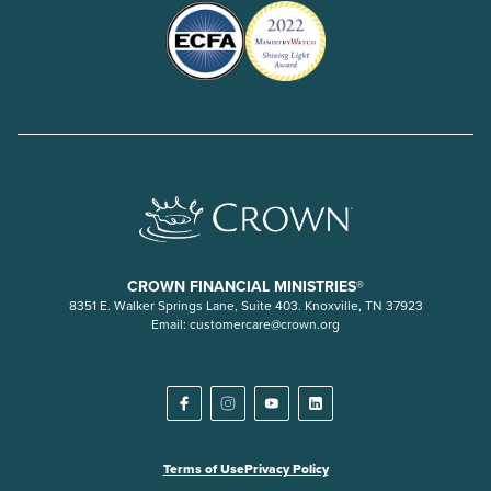
CROWN FINANCIAL MINISTRIES®
8351 E. Walker Springs Lane, Suite 403. Knoxville, TN 37923
Email:
customercare@crown.org
Terms of Use
Privacy Policy