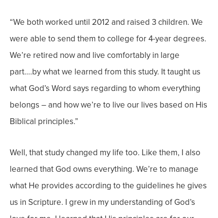
“
We both worked until 2012 and raised 3 children. We
were able to send them to college for 4-year degrees.
We’re retired now and live comfortably in large
part….by what we learned from this study. It taught us
what God’s Word says regarding to whom everything
belongs – and how we’re to live our lives based on His
Biblical principles.”
Well, that study changed
my
life
too
. Like them, I also
learned that
God owns everything. We’re to manage
what He provides according to the guidelines he gives
us in Scripture. I grew in my understanding of God’s