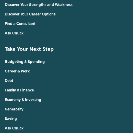
Discover Your Strengths and Weakness
Discover Your Career Options
Find a Consultant
Ask Chuck
Take Your Next Step
Budgeting & Spending
Career & Work
Debt
Family & Finance
Economy & Investing
Generosity
Saving
Ask Chuck