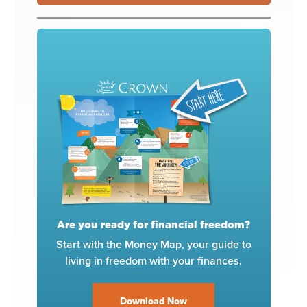
Are you ready for financial freedom?
Start with the Money Map, your guide to
living in freedom with your finances.
Download Now