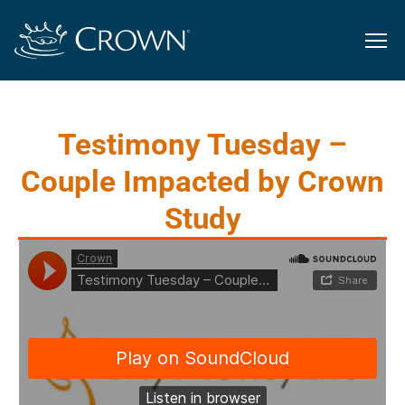
Testimony Tuesday –
Couple Impacted by Crown
Study