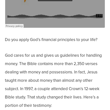
Do you apply God’s financial principles to your life?
God cares for us and gives us guidelines for handling
money. The Bible contains more than 2,350 verses
dealing with money and possessions. In fact, Jesus
taught more about money than almost any other
subject.
In 1997, a couple attended Crown’s 12-week
Bible study. That study changed their lives. Here’s a
portion of their testimony: