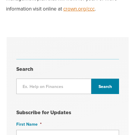
information visit online at
crown.org/ccc
.
Search
Subscribe for Updates
First Name
*