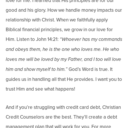
love for me. I learned that His principles are for our
good and his glory.
How we handle money impacts our
relationship with Christ. When we faithfully apply
Biblical financial principles, we grow in our love for
Him. Listen to John 14:21:
“Whoever has my commands
and obeys them, he is the one who loves me. He who
loves me will be loved by my Father, and I too will love
God’s Word is true. It
him and show myself to him.”
guides us in handling all that He provides. I want you to
trust Him and see what happens!
And if you’re struggling with credit card debt, Christian
Credit Counselors are the best. They’ll create a debt
management plan that will work for you. For more