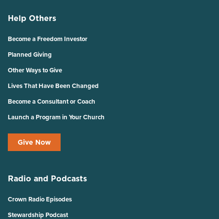
Help Others
Become a Freedom Investor
Planned Giving
Other Ways to Give
Lives That Have Been Changed
Become a Consultant or Coach
Launch a Program in Your Church
Give Now
Radio and Podcasts
Crown Radio Episodes
Stewardship Podcast