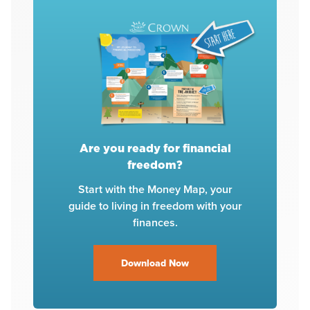
Are you ready for financial
freedom?
Start with the Money Map, your
guide to living in freedom with your
finances.
Download Now