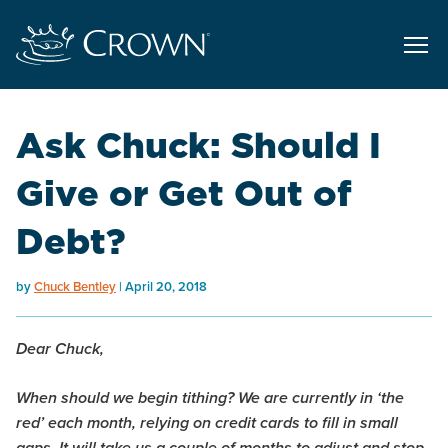
Ask Chuck: Should I
Give or Get Out of
Debt?
by
Chuck Bentley
April 20, 2018
Dear Chuck,
When should we begin tithing? We are currently in ‘the
red’ each month, relying on credit cards to fill in small