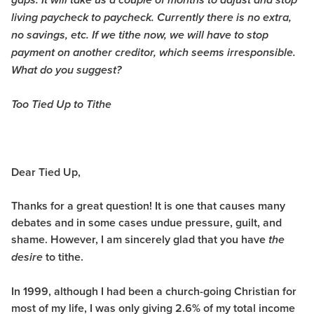
gaps. It will take us a couple of months to adjust and stop
living paycheck to paycheck. Currently there is no extra,
no savings, etc. If we tithe now, we will have to stop
payment on another creditor, which seems irresponsible.
What do you suggest?
Too Tied Up to Tithe
Dear Tied Up,
Thanks for a great question! It is one that causes many
debates and in some cases undue pressure, guilt, and
shame. However, I am sincerely glad that you have
the
to tithe.
desire
In 1999, although I had been a church-going Christian for
most of my life, I was only giving 2.6% of my total income