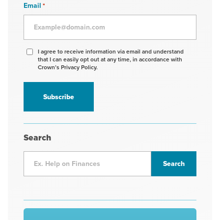
Email
*
Agree
I agree to receive information via email and understand
that I can easily opt out at any time, in accordance with
to
Crown’s Privacy Policy.
receive
information
*
Search