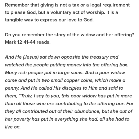
Remember that giving is not a tax or a legal requirement
to please God, but a voluntary act of worship. It is a
tangible way to express our love to God.
Do you remember the story of the widow and her offering?
Mark 12:41-44 reads,
And He (Jesus) sat down opposite the treasury and
watched the people putting money into the offering box.
Many rich people put in large sums.
And a poor widow
came and put in two small copper coins, which make a
penny. And He called His disciples to Him and said to
them, “Truly, I say to you, this poor widow has put in more
than all those who are contributing to the offering box.
For
they all contributed out of their abundance, but she out of
her poverty has put in everything she had, all she had to
live on.