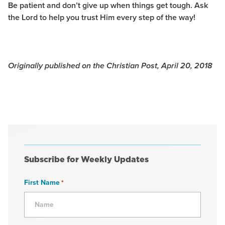
Be patient and don’t give up when things get tough. Ask
the Lord to help you trust Him every step of the way!
Originally published on the Christian Post, April 20, 2018
Subscribe for Weekly Updates
First Name
*