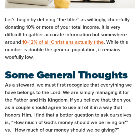
Let’s begin by defining “the tithe” as willingly, cheerfully
donating 10% or more of your total income. It is very
difficult to gather accurate information but somewhere
around
10-12% of all Christians actually tithe
. While this
number is double the general population, it remains
woefully low.
Some General Thoughts
As a steward, we must first recognize that everything we
have belongs to the Lord. We are simply managing it for
the Father and His Kingdom. If you believe that, then you
as a couple should agree to use all of it in a way that
honors Him. I find that a better question to ask ourselves
is, “How much of God’s money should we be living on?”
vs. “How much of our money should we be giving?”