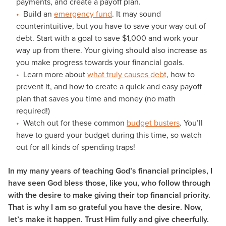
payments, and create a payoff plan.
Build an
emergency fund
. It may sound
counterintuitive, but you have to save your way out of
debt. Start with a goal to save $1,000 and work your
way up from there. Your giving should also increase as
you make progress towards your financial goals.
Learn more about
what truly causes debt
, how to
prevent it, and how to create a quick and easy payoff
plan that saves you time and money (no math
required!)
Watch out for these common
budget busters
. You’ll
have to guard your budget during this time, so watch
out for all kinds of spending traps!
In my many years of teaching God’s financial principles, I
have seen God bless those, like you, who follow through
with the desire to make giving their top financial priority.
That is why I am so grateful you have the desire. Now,
let’s make it happen. Trust Him fully and give cheerfully.