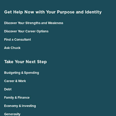
Get Help Now with Your Purpose and Identity
Discover Your Strengths and Weakness
Discover Your Career Options
Find a Consultant
Ask Chuck
Take Your Next Step
Budgeting & Spending
Career & Work
Debt
Family & Finance
Economy & Investing
Generosity