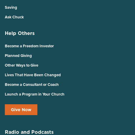
Saving
Ask Chuck
Help Others
Become a Freedom Investor
Planned Giving
Other Ways to Give
Lives That Have Been Changed
Become a Consultant or Coach
Launch a Program in Your Church
Give Now
Radio and Podcasts