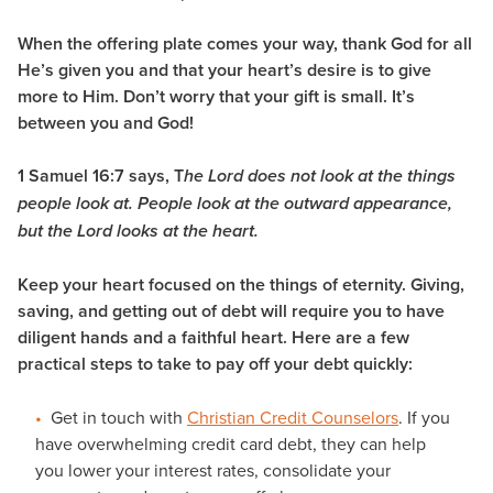
When the offering plate comes your way, thank God for all
He’s given you and that your heart’s desire is to give
more to Him. Don’t worry that your gift is small. It’s
between you and God!
1 Samuel 16:7 says, T
he Lord does not look at the things
people look at. People look at the outward appearance,
but the Lord looks at the heart.
Keep your heart focused on the things of eternity. Giving,
saving, and getting out of debt will require you to have
diligent hands and a faithful heart. Here are a few
practical steps to take to pay off your debt quickly:
Get in touch with
Christian Credit Counselors
. If you
have overwhelming credit card debt, they can help
you lower your interest rates, consolidate your