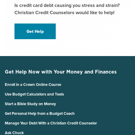
Is credit card debt causing you stress and strain?
Christian Credit Counselors would like to help!
Get Help
Get Help Now with Your Money and Finances
Enroll in a Crown Online Course
Use Budget Calculators and Tools
Start a Bible Study on Money
Get Personal Help from a Budget Coach
Manage Your Debt With a Christian Credit Counselor
Ask Chuck