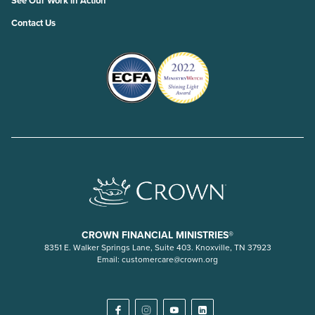
See Our Work in Action
Contact Us
CROWN FINANCIAL MINISTRIES®
8351 E. Walker Springs Lane, Suite 403. Knoxville, TN 37923
Email:
customercare@crown.org