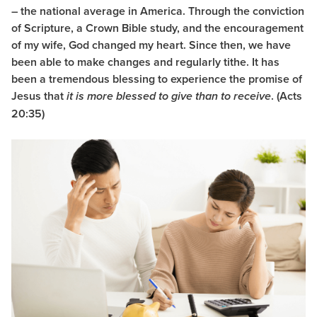
– the national average in America. Through the conviction
of Scripture, a Crown Bible study, and the encouragement
of my wife, God changed my heart. Since then, we have
been able to make changes and regularly tithe. It has
been a tremendous blessing to experience the promise of
Jesus that
. (Acts
it is more blessed to give than to receive
20:35)