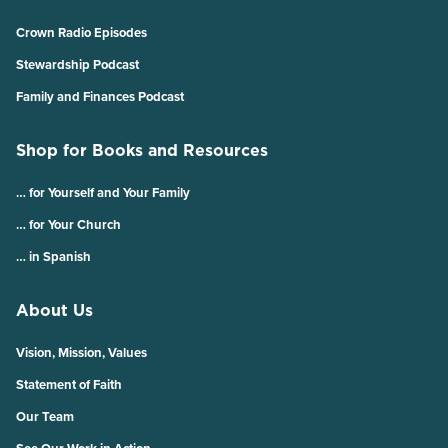
Crown Radio Episodes
Stewardship Podcast
Family and Finances Podcast
Shop for Books and Resources
… for Yourself and Your Family
… for Your Church
… in Spanish
About Us
Vision, Mission, Values
Statement of Faith
Our Team