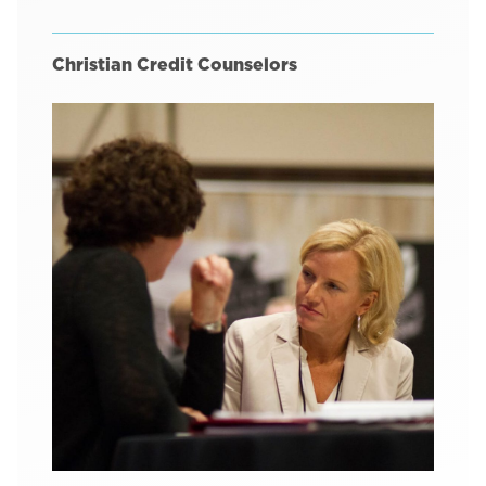
Christian Credit Counselors