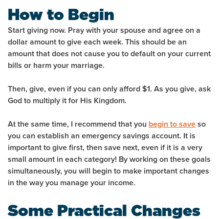
How to Begin
Start giving now. Pray with your spouse and agree on a
dollar amount to give each week. This should be an
amount that does not cause you to default on your current
bills or harm your marriage.
Then, give, even if you can only afford $1. As you give, ask
God to multiply it for His Kingdom.
At the same time, I recommend that you
begin to save
so
you can establish an emergency savings account. It is
important to give first, then save next, even if it is a very
small amount in each category! By working on these goals
simultaneously, you will begin to make important changes
in the way you manage your income.
Some Practical Changes