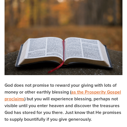
God does not promise to reward your giving with lots of
money or other earthly blessing (
as the Prosperity Gospel
proclaims
) but you will experience blessing, perhaps not
visible until you enter heaven and discover the treasures
God has stored for you there. Just know that He promises
to supply bountifully if you give generously.