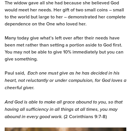
The widow gave all she had because she believed God
would meet her needs. Her gift of two small coins – small
to the world but large to her – demonstrated her complete
dependence on the One who loved her.
Many today give what’s left over after their needs have
been met rather than setting a portion aside to God first.
You may not be able to give 10% immediately but you can
give something.
Paul said,
Each one must give as he has decided in his
heart, not reluctantly or under compulsion, for God loves a
cheerful giver.
And God is able to make all grace abound to you, so that
having all sufficiency in all things at all times, you may
(2 Corinthians 9:7-8)
abound in every good work.