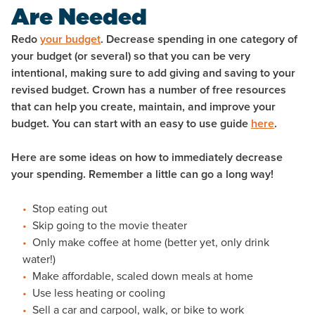
Are Needed
Redo
your budget
. Decrease spending in one category of
your budget (or several) so that you can be very
intentional, making sure to add giving and saving to your
revised budget. Crown has a number of free resources
that can help you create, maintain, and improve your
budget. You can start with an easy to use guide
here
.
Here are some ideas on how to immediately decrease
your spending. Remember a little can go a long way!
Stop eating out
Skip going to the movie theater
Only make coffee at home (better yet, only drink
water!)
Make affordable, scaled down meals at home
Use less heating or cooling
Sell a car and carpool, walk, or bike to work